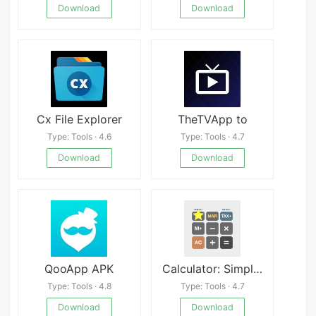
Download
Download
Cx File Explorer
TheTVApp to
Type: Tools · 4.6
Type: Tools · 4.7
Download
Download
QooApp APK
Calculator: SimpleCalc+
Type: Tools · 4.8
Type: Tools · 4.7
Download
Download