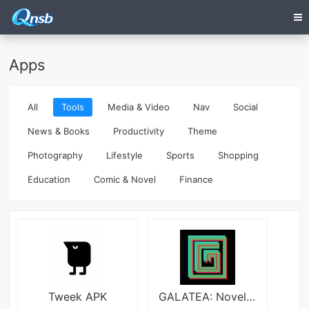
Apps
All
Tools
Media & Video
Nav
Social
News & Books
Productivity
Theme
Photography
Lifestyle
Sports
Shopping
Education
Comic & Novel
Finance
Tweek APK
GALATEA: Novels & Audiobooks