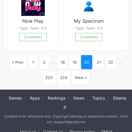
Now Play
My Spectrum
Type: Tools · 4.0
Type: Tools · 4.9
Download
Download
« Prev
1
2
...
18
19
20
21
22
...
223
224
Next »
Games
Apps
Rankings
News
Topics
Sitema
|
|
|
|
|
p
Content is for reference only. Copyright belongs to respective owners. Cont
act: support@qnsb.com
About us
Contact us
Privacy policy
DMCA
|
|
|