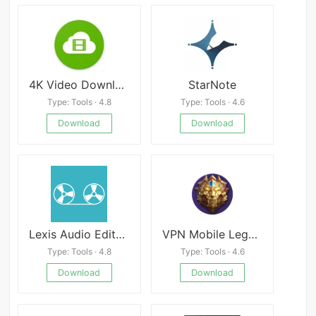
4K Video Downloader APK
StarNote
Type: Tools · 4.8
Type: Tools · 4.6
Download
Download
Lexis Audio Editor Premium
VPN Mobile Legend Rank
Type: Tools · 4.8
Type: Tools · 4.6
Download
Download