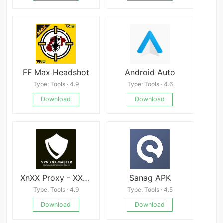
FF Max Headshot
Android Auto
Type: Tools · 4.9
Type: Tools · 4.6
Download
Download
XnXX Proxy - XXnX Master VPN
Sanag APK
Type: Tools · 4.9
Type: Tools · 4.5
Download
Download