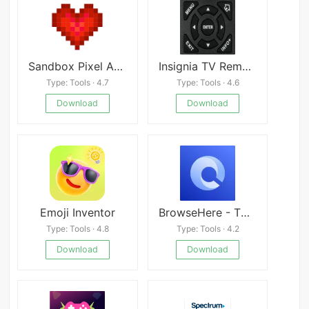
Sandbox Pixel Art Coloring
Insignia TV Remote apk
Type: Tools · 4.7
Type: Tools · 4.6
Download
Download
Emoji Inventor
BrowseHere - TV Web Browser
Type: Tools · 4.8
Type: Tools · 4.2
Download
Download