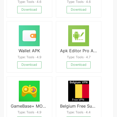
Type: Tools · 4.6
Type: Tools · 4.6
Download
Download
Wallet APK
Apk Editor Pro Android
Type: Tools · 4.9
Type: Tools · 4.7
Download
Download
GameBase+ MOD APK 7.1.0 (Premium Unlocked) Download
Belgium Free Super VPN Master Proxy Unblock 2020
Type: Tools · 4.9
Type: Tools · 4.4