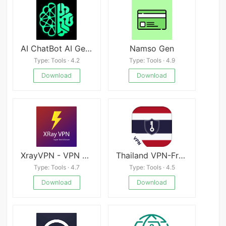
AI ChatBot AI Generator GPTalk
Namso Gen
Type: Tools · 4.2
Type: Tools · 4.9
Download
Download
XrayVPN - VPN & Proxy Mod
Thailand VPN-Free Unlimited Thailand Proxy
Type: Tools · 4.7
Type: Tools · 4.5
Download
Download