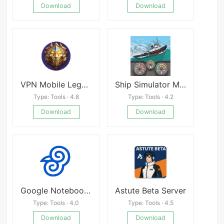
Download
Download
VPN Mobile Legend Rank
Ship Simulator Mod
Type: Tools · 4.8
Type: Tools · 4.2
Download
Download
Google NotebookLM
Astute Beta Server
Type: Tools · 4.0
Type: Tools · 4.5
Download
Download