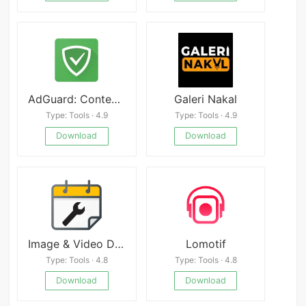
AdGuard: Content Blocker
Galeri Nakal
Type: Tools · 4.9
Type: Tools · 4.9
Download
Download
Image & Video Date Fixer
Lomotif
Type: Tools · 4.8
Type: Tools · 4.8
Download
Download