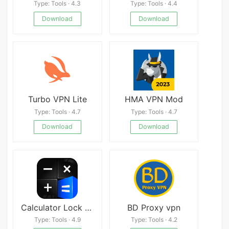
Type: Tools · 4.3
Type: Tools · 4.4
Download
Download
Turbo VPN Lite
HMA VPN Mod
Type: Tools · 4.7
Type: Tools · 4.7
Download
Download
Calculator Lock – Lock Video & Hide Photo – HideX
BD Proxy vpn
Type: Tools · 4.9
Type: Tools · 4.2