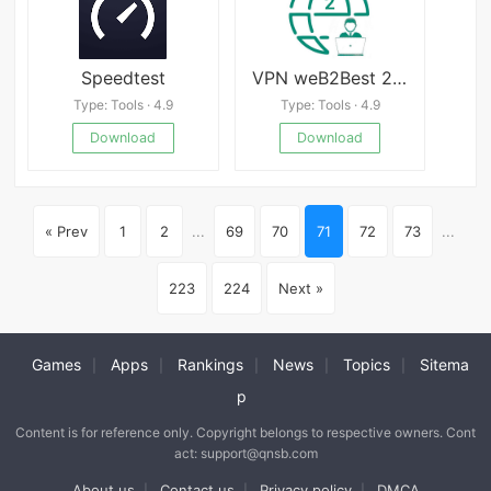
Speedtest
VPN weB2Best 2 | русский ВПН
Type: Tools · 4.9
Type: Tools · 4.9
Download
Download
« Prev
1
2
...
69
70
71
72
73
...
223
224
Next »
Games
Apps
Rankings
News
Topics
Sitema
|
|
|
|
|
p
Content is for reference only. Copyright belongs to respective owners. Cont
act: support@qnsb.com
About us
Contact us
Privacy policy
DMCA
|
|
|