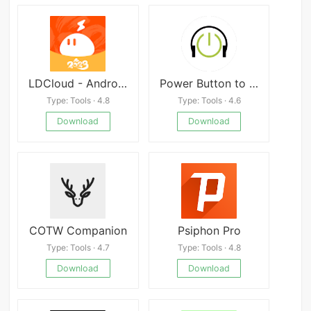
LDCloud - Android On Cloud
Power Button to Volume Button
Type: Tools · 4.8
Type: Tools · 4.6
Download
Download
COTW Companion
Psiphon Pro
Type: Tools · 4.7
Type: Tools · 4.8
Download
Download