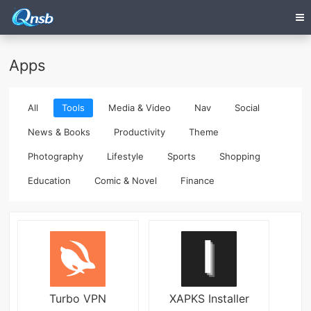
Apps
All
Tools
Media & Video
Nav
Social
News & Books
Productivity
Theme
Photography
Lifestyle
Sports
Shopping
Education
Comic & Novel
Finance
Turbo VPN
XAPKS Installer