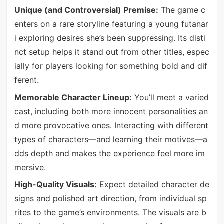
Unique (and Controversial) Premise:
The game c
enters on a rare storyline featuring a young futanar
i exploring desires she’s been suppressing. Its disti
nct setup helps it stand out from other titles, espec
ially for players looking for something bold and dif
ferent.
Memorable Character Lineup:
You’ll meet a varied
cast, including both more innocent personalities an
d more provocative ones. Interacting with different
types of characters—and learning their motives—a
dds depth and makes the experience feel more im
mersive.
High-Quality Visuals:
Expect detailed character de
signs and polished art direction, from individual sp
rites to the game’s environments. The visuals are b