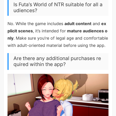
Is Futa’s World of NTR suitable for all a
udiences?
No. While the game includes
adult content
and
ex
plicit scenes
, it’s intended for
mature audiences o
nly
. Make sure you’re of legal age and comfortable
with adult-oriented material before using the app.
Are there any additional purchases re
quired within the app?