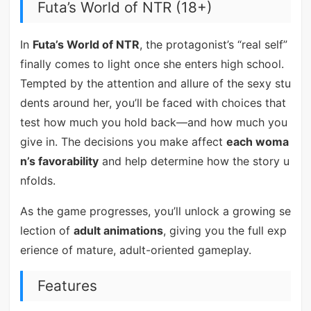
Futa’s World of NTR (18+)
In
Futa’s World of NTR
, the protagonist’s “real self”
finally comes to light once she enters high school.
Tempted by the attention and allure of the sexy stu
dents around her, you’ll be faced with choices that
test how much you hold back—and how much you
give in. The decisions you make affect
each woma
n’s favorability
and help determine how the story u
nfolds.
As the game progresses, you’ll unlock a growing se
lection of
adult animations
, giving you the full exp
erience of mature, adult-oriented gameplay.
Features