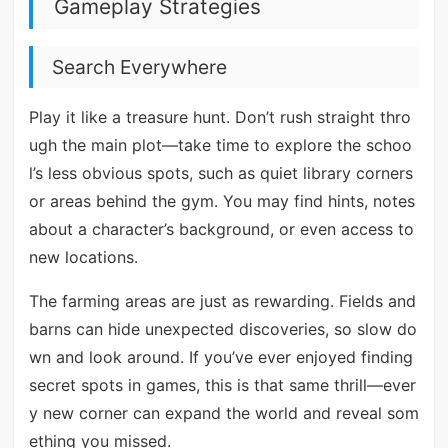
Gameplay Strategies
Search Everywhere
Play it like a treasure hunt. Don’t rush straight thro
ugh the main plot—take time to explore the schoo
l’s less obvious spots, such as quiet library corners
or areas behind the gym. You may find hints, notes
about a character’s background, or even access to
new locations.
The farming areas are just as rewarding. Fields and
barns can hide unexpected discoveries, so slow do
wn and look around. If you’ve ever enjoyed finding
secret spots in games, this is that same thrill—ever
y new corner can expand the world and reveal som
ething you missed.