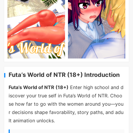
Futa’s World of NTR (18+) Introduction
Futa’s World of NTR (18+)
Enter high school and d
iscover your true self in Futa’s World of NTR. Choo
se how far to go with the women around you—you
r decisions shape favorability, story paths, and adu
lt animation unlocks.