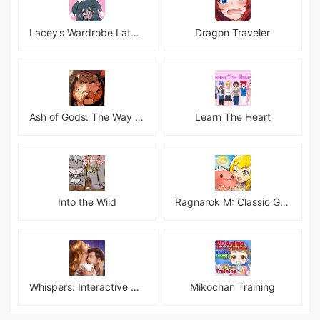
Lacey’s Wardrobe Latest
Dragon Traveler
Ash of Gods: The Way Mod
Learn The Heart
Into the Wild
Ragnarok M: Classic Global
Whispers: Interactive Stories
Mikochan Training