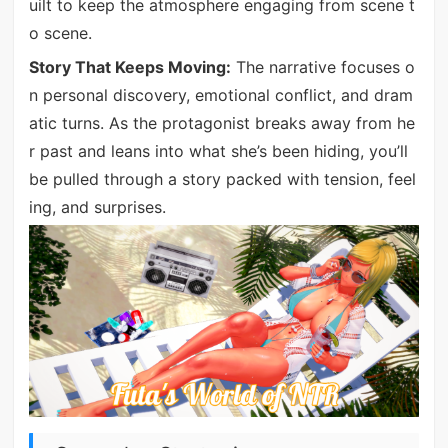
uilt to keep the atmosphere engaging from scene t
o scene.
Story That Keeps Moving:
The narrative focuses o
n personal discovery, emotional conflict, and dram
atic turns. As the protagonist breaks away from he
r past and leans into what she’s been hiding, you’ll
be pulled through a story packed with tension, feel
ing, and surprises.