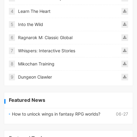
4
Learn The Heart
5
Into the Wild
6
Ragnarok M: Classic Global
7
Whispers: Interactive Stories
8
Mikochan Training
9
Dungeon Clawler
Featured News
How to unlock wings in fantasy RPG worlds?
06-27