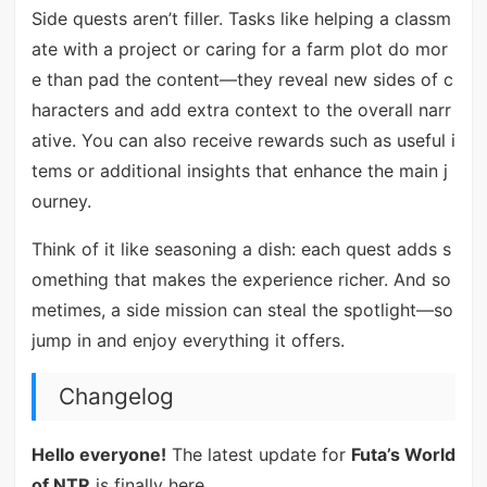
Side quests aren’t filler. Tasks like helping a classm
ate with a project or caring for a farm plot do mor
e than pad the content—they reveal new sides of c
haracters and add extra context to the overall narr
ative. You can also receive rewards such as useful i
tems or additional insights that enhance the main j
ourney.
Think of it like seasoning a dish: each quest adds s
omething that makes the experience richer. And so
metimes, a side mission can steal the spotlight—so
jump in and enjoy everything it offers.
Changelog
Hello everyone!
The latest update for
Futa’s World
of NTR
is finally here.