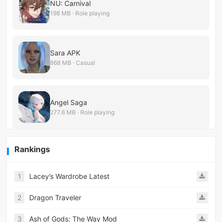
NU: Carnival
198 MB · Role playing
Sara APK
868 MB · Casual
Angel Saga
277.6 MB · Role playing
Rankings
1
Lacey’s Wardrobe Latest
2
Dragon Traveler
3
Ash of Gods: The Way Mod