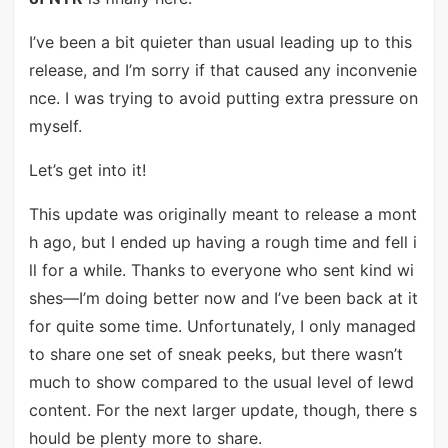
I’ve been a bit quieter than usual leading up to this
release, and I’m sorry if that caused any inconvenie
nce. I was trying to avoid putting extra pressure on
myself.
Let’s get into it!
This update was originally meant to release a mont
h ago, but I ended up having a rough time and fell i
ll for a while. Thanks to everyone who sent kind wi
shes—I’m doing better now and I’ve been back at it
for quite some time. Unfortunately, I only managed
to share one set of sneak peeks, but there wasn’t
much to show compared to the usual level of lewd
content. For the next larger update, though, there s
hould be plenty more to share.