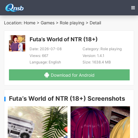
Location:
Home
>
Games
>
Role playing
> Detail
Futa’s World of NTR (18+)
Date:
2026-07-08
Category:
Role playing
Views:
667
Version:
1.4.1
Language:
English
Size:
1638.4 MB
Download for Android
Futa’s World of NTR (18+) Screenshots