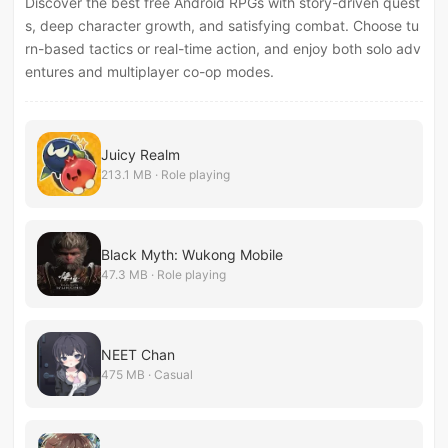
Discover the best free Android RPGs with story-driven quest
s, deep character growth, and satisfying combat. Choose tu
rn-based tactics or real-time action, and enjoy both solo adv
entures and multiplayer co-op modes.
Juicy Realm
213.1 MB · Role playing
Black Myth: Wukong Mobile
47.3 MB · Role playing
NEET Chan
475 MB · Casual