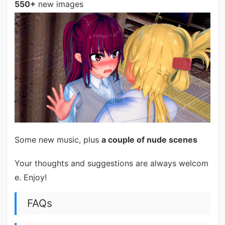
550+
new images
Some new music, plus
a couple of nude scenes
Your thoughts and suggestions are always welcom
e. Enjoy!
FAQs