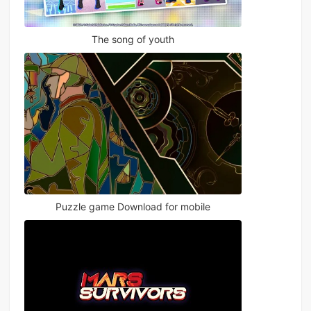
The song of youth
Puzzle game Download for mobile