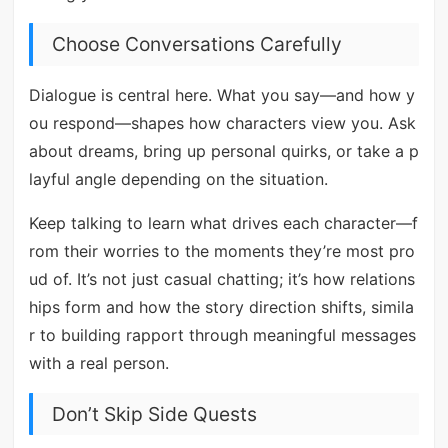
Choose Conversations Carefully
Dialogue is central here. What you say—and how y
ou respond—shapes how characters view you. Ask
about dreams, bring up personal quirks, or take a p
layful angle depending on the situation.
Keep talking to learn what drives each character—f
rom their worries to the moments they’re most pro
ud of. It’s not just casual chatting; it’s how relations
hips form and how the story direction shifts, simila
r to building rapport through meaningful messages
with a real person.
Don’t Skip Side Quests