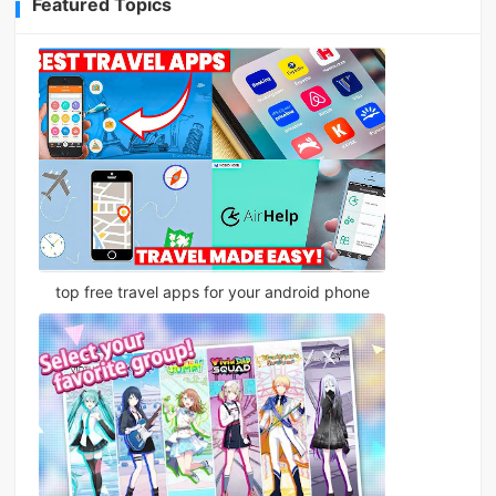
Featured Topics
top free travel apps for your android phone