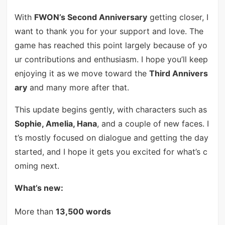
With
FWON’s Second Anniversary
getting closer, I
want to thank you for your support and love. The
game has reached this point largely because of yo
ur contributions and enthusiasm. I hope you’ll keep
enjoying it as we move toward the
Third Annivers
ary
and many more after that.
This update begins gently, with characters such as
Sophie, Amelia, Hana
, and a couple of new faces. I
t’s mostly focused on dialogue and getting the day
started, and I hope it gets you excited for what’s c
oming next.
What’s new:
More than
13,500 words