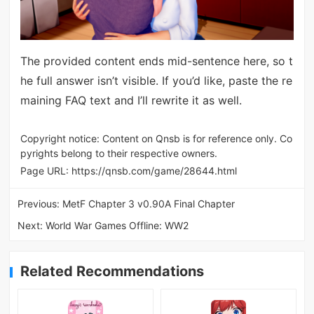
The provided content ends mid-sentence here, so t
he full answer isn’t visible. If you’d like, paste the re
maining FAQ text and I’ll rewrite it as well.
Copyright notice: Content on Qnsb is for reference only. Co
pyrights belong to their respective owners.
Page URL:
https://qnsb.com/game/28644.html
Previous:
MetF Chapter 3 v0.90A Final Chapter
Next:
World War Games Offline: WW2
Related Recommendations