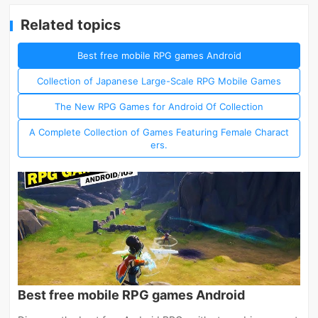
Related topics
Best free mobile RPG games Android
Collection of Japanese Large-Scale RPG Mobile Games
The New RPG Games for Android Of Collection
A Complete Collection of Games Featuring Female Charact
ers.
Best free mobile RPG games Android