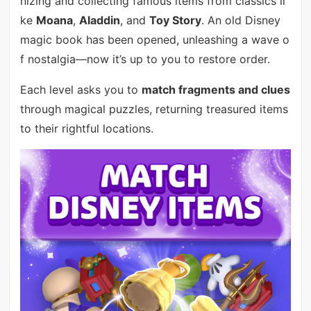
nizing and collecting famous items from classics li
ke
Moana
,
Aladdin
, and
Toy Story
. An old Disney
magic book has been opened, unleashing a wave o
f nostalgia—now it’s up to you to restore order.
Each level asks you to
match fragments and clues
through magical puzzles, returning treasured items
to their rightful locations.