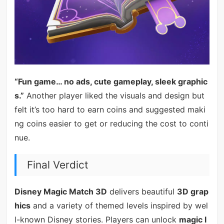
“Fun game… no ads, cute gameplay, sleek graphic
s.”
Another player liked the visuals and design but
felt it’s too hard to earn coins and suggested maki
ng coins easier to get or reducing the cost to conti
nue.
Final Verdict
Disney Magic Match 3D
delivers beautiful
3D grap
hics
and a variety of themed levels inspired by wel
l-known Disney stories. Players can unlock
magic l