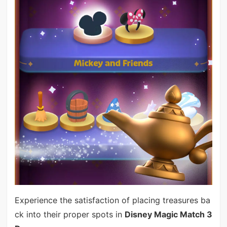
Experience the satisfaction of placing treasures ba
ck into their proper spots in
Disney Magic Match 3