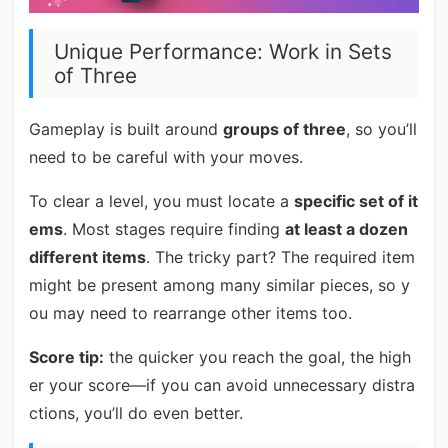
Unique Performance: Work in Sets
of Three
Gameplay is built around
groups of three
, so you’ll
need to be careful with your moves.
To clear a level, you must locate a
specific set of it
ems
. Most stages require finding
at least a dozen
different items
. The tricky part? The required item
might be present among many similar pieces, so y
ou may need to rearrange other items too.
Score tip:
the quicker you reach the goal, the high
er your score—if you can avoid unnecessary distra
ctions, you’ll do even better.