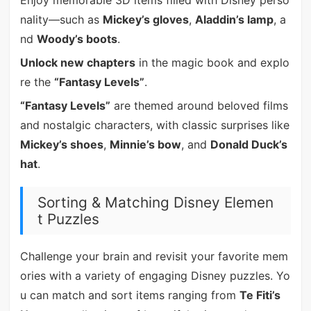
nality—such as
Mickey’s gloves
,
Aladdin’s lamp
, a
nd
Woody’s boots
.
Unlock new chapters
in the magic book and explo
re the
“Fantasy Levels”
.
“Fantasy Levels”
are themed around beloved films
and nostalgic characters, with classic surprises like
Mickey’s shoes
,
Minnie’s bow
, and
Donald Duck’s
hat
.
Sorting & Matching Disney Elemen
t Puzzles
Challenge your brain and revisit your favorite mem
ories with a variety of engaging Disney puzzles. Yo
u can match and sort items ranging from
Te Fiti’s