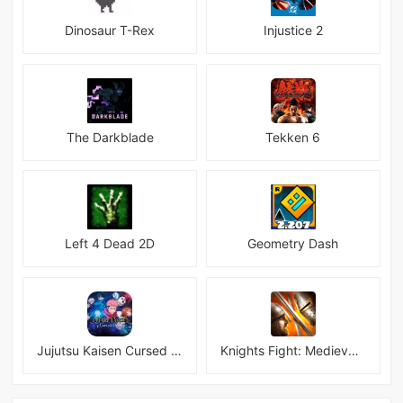
Dinosaur T-Rex
Injustice 2
The Darkblade
Tekken 6
Left 4 Dead 2D
Geometry Dash
Jujutsu Kaisen Cursed Clash
Knights Fight: Medieval Arena