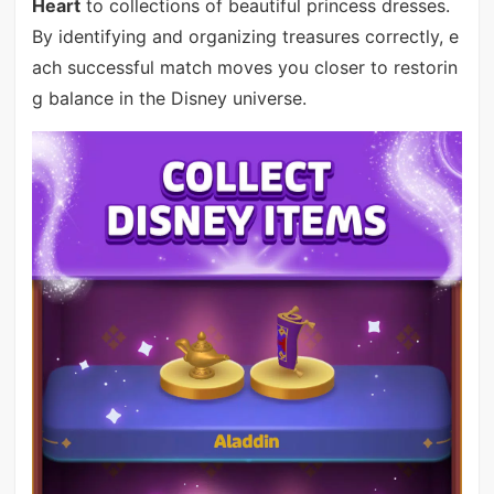
Heart
to collections of beautiful princess dresses.
By identifying and organizing treasures correctly, e
ach successful match moves you closer to restorin
g balance in the Disney universe.