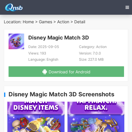
Location:
Home
>
Games
>
Action
> Detail
Disney Magic Match 3D
Date:
2025-09-05
Category:
Action
Views:
193
Version:
7.0.0
Language:
English
Size:
227.0 MB
Download for Android
Disney Magic Match 3D Screenshots