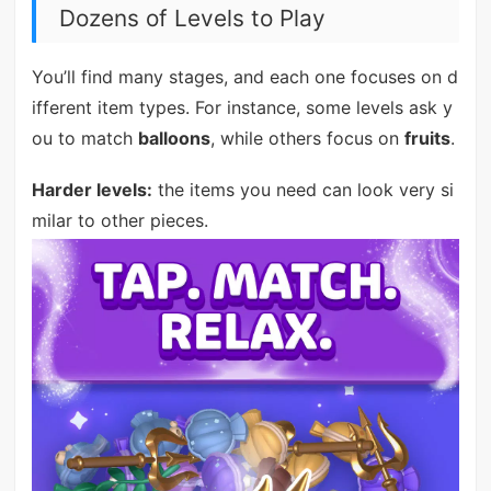
Dozens of Levels to Play
You’ll find many stages, and each one focuses on d
ifferent item types. For instance, some levels ask y
ou to match
balloons
, while others focus on
fruits
.
Harder levels:
the items you need can look very si
milar to other pieces.