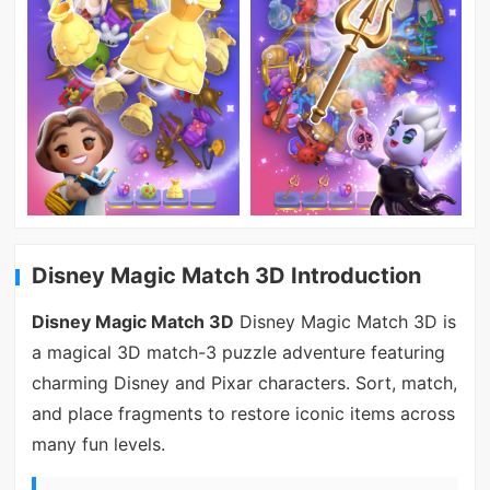
Disney Magic Match 3D Introduction
Disney Magic Match 3D
Disney Magic Match 3D is
a magical 3D match-3 puzzle adventure featuring
charming Disney and Pixar characters. Sort, match,
and place fragments to restore iconic items across
many fun levels.