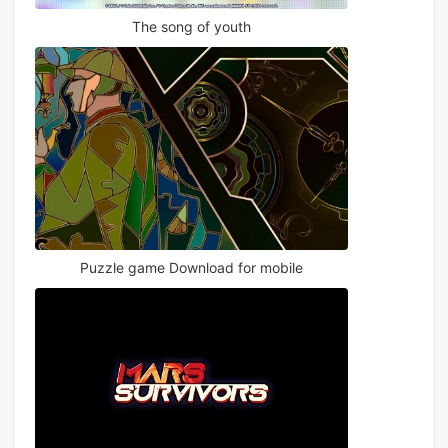
The song of youth
Puzzle game Download for mobile