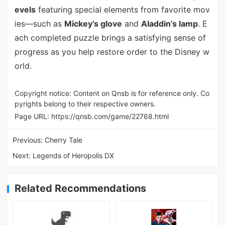
evels
featuring special elements from favorite mov
ies—such as
Mickey’s glove
and
Aladdin’s lamp
. E
ach completed puzzle brings a satisfying sense of
progress as you help restore order to the Disney w
orld.
Copyright notice: Content on Qnsb is for reference only. Co
pyrights belong to their respective owners.
Page URL:
https://qnsb.com/game/22768.html
Previous:
Cherry Tale
Next:
Legends of Heropolis DX
Related Recommendations