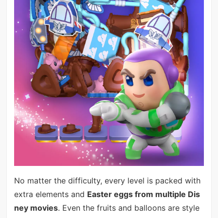
No matter the difficulty, every level is packed with
extra elements and
Easter eggs from multiple Dis
ney movies
. Even the fruits and balloons are style