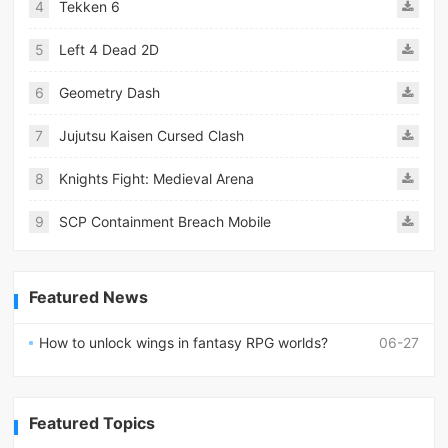
4
Tekken 6
5
Left 4 Dead 2D
6
Geometry Dash
7
Jujutsu Kaisen Cursed Clash
8
Knights Fight: Medieval Arena
9
SCP Containment Breach Mobile
Featured News
How to unlock wings in fantasy RPG worlds?
06-27
Featured Topics