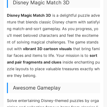
Disney Magic Match 3D
Disney Magic Match 3D
is a delightful puzzle adve
nture that blends classic Disney charm with satisfyi
ng match-and-sort gameplay. As you progress, yo
u’ll meet beloved characters and feel the exciteme
nt of solving magical challenges. The game stands
out with
vibrant 3D cartoon visuals
that bring fami
liar faces and items to life. Your mission is to
sort
and pair fragments and clues
inside enchanting pu
zzle layouts to place valuable treasures exactly wh
ere they belong.
Awesome Gameplay
Solve entertaining Disney-themed puzzles by orga