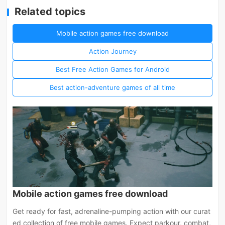
Related topics
Mobile action games free download
Action Journey
Best Free Action Games for Android
Best action-adventure games of all time
Mobile action games free download
Get ready for fast, adrenaline-pumping action with our curat
ed collection of free mobile games. Expect parkour, combat,