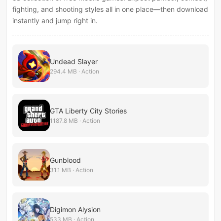
fighting, and shooting styles all in one place—then download
instantly and jump right in.
Undead Slayer
294.4 MB · Action
GTA Liberty City Stories
1187.8 MB · Action
Gunblood
31.1 MB · Action
Digimon Alysion
533 MB · Action