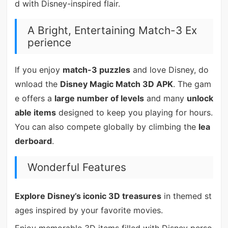
d with Disney-inspired flair.
A Bright, Entertaining Match-3 Ex
perience
If you enjoy
match-3 puzzles
and love Disney, do
wnload the
Disney Magic Match 3D APK
. The gam
e offers a
large number of levels
and many
unlock
able items
designed to keep you playing for hours.
You can also compete globally by climbing the
lea
derboard
.
Wonderful Features
Explore Disney’s iconic 3D treasures
in themed st
ages inspired by your favorite movies.
Enjoy memorable 3D items filled with Disney perso