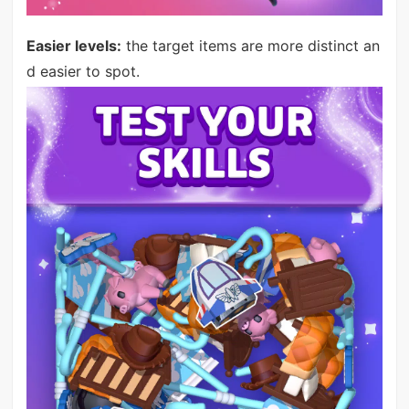
Easier levels:
the target items are more distinct an
d easier to spot.