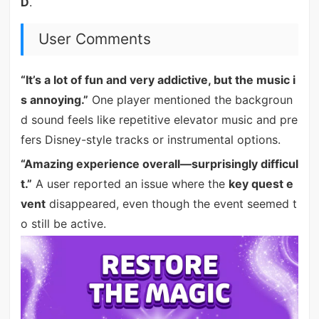
D
.
User Comments
“It’s a lot of fun and very addictive, but the music i
s annoying.”
One player mentioned the backgroun
d sound feels like repetitive elevator music and pre
fers Disney-style tracks or instrumental options.
“Amazing experience overall—surprisingly difficul
t.”
A user reported an issue where the
key quest e
vent
disappeared, even though the event seemed t
o still be active.