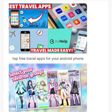
top free travel apps for your android phone