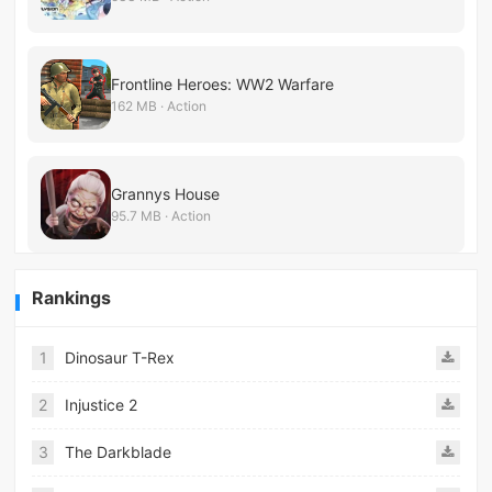
Frontline Heroes: WW2 Warfare
162 MB · Action
Grannys House
95.7 MB · Action
Rankings
1
Dinosaur T-Rex
2
Injustice 2
3
The Darkblade