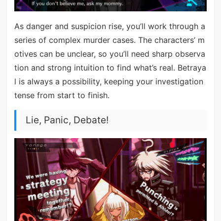
As danger and suspicion rise, you’ll work through a
series of complex murder cases. The characters’ m
otives can be unclear, so you’ll need sharp observa
tion and strong intuition to find what’s real. Betraya
l is always a possibility, keeping your investigation
tense from start to finish.
Lie, Panic, Debate!