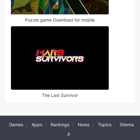
Puzzle game Download for mobile
The Last Survivor
Games
Apps
Rankings
News
Topics
Sitema
|
|
|
|
|
p