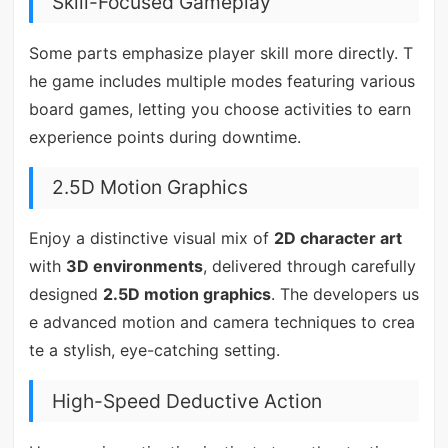
Skill-Focused Gameplay
Some parts emphasize player skill more directly. T
he game includes multiple modes featuring various
board games, letting you choose activities to earn
experience points during downtime.
2.5D Motion Graphics
Enjoy a distinctive visual mix of
2D character art
with
3D environments
, delivered through carefully
designed
2.5D motion graphics
. The developers us
e advanced motion and camera techniques to crea
te a stylish, eye-catching setting.
High-Speed Deductive Action