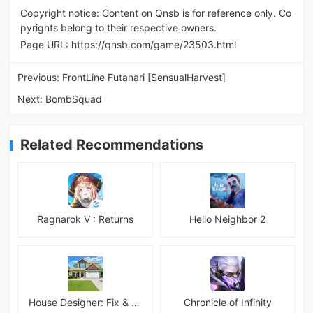
Copyright notice: Content on Qnsb is for reference only. Co
pyrights belong to their respective owners.
Page URL:
https://qnsb.com/game/23503.html
Previous:
FrontLine Futanari [SensualHarvest]
Next:
BombSquad
Related Recommendations
Ragnarok V : Returns
Hello Neighbor 2
House Designer: Fix & Flip
Chronicle of Infinity