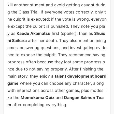
kill another student and avoid getting caught durin
g the Class Trial. If everyone votes correctly, only t
he culprit is executed; if the vote is wrong, everyon
e except the culprit is punished. They note you pla
y as
Kaede Akamatsu
first (spoiler), then as
Shuic
hi Saihara
after her death. They also mention minig
ames, answering questions, and investigating evide
nce to expose the culprit. They recommend saving
progress often because they lost some progress o
nce due to not saving properly. After finishing the
main story, they enjoy a
talent development board
game
where you can choose any character, along
with interactions across other games, plus modes li
ke the
Momokuma Quiz
and
Dangan Salmon Tea
m
after completing everything.