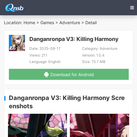
Location:
Home
>
Games
>
Adventure
> Detail
Danganronpa V3: Killing Harmony
Date:
2025-08-17
Category:
Adventure
Views:
211
Version:
1.0.4
Language:
English
Size:
75.7 MB
Download for Android
Danganronpa V3: Killing Harmony Scre
enshots