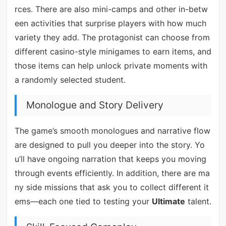
rces. There are also mini-camps and other in-betw
een activities that surprise players with how much
variety they add. The protagonist can choose from
different casino-style minigames to earn items, and
those items can help unlock private moments with
a randomly selected student.
Monologue and Story Delivery
The game’s smooth monologues and narrative flow
are designed to pull you deeper into the story. Yo
u’ll have ongoing narration that keeps you moving
through events efficiently. In addition, there are ma
ny side missions that ask you to collect different it
ems—each one tied to testing your
Ultimate
talent.