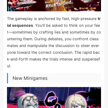
The gameplay is anchored by fast, high-pressure
tr
ial sequences
. You’ll be asked to think on your fee
t—sometimes by crafting lies and sometimes by co
untering them. During debates, you confront class
mates and manipulate the discussion to steer ever
yone toward the correct conclusion. The rapid bac
k-and-forth makes the trials intense and suspensef
ul.
New Minigames