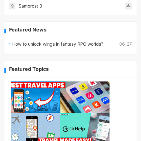
9
Samorost 3
Featured News
How to unlock wings in fantasy RPG worlds?
06-27
Featured Topics