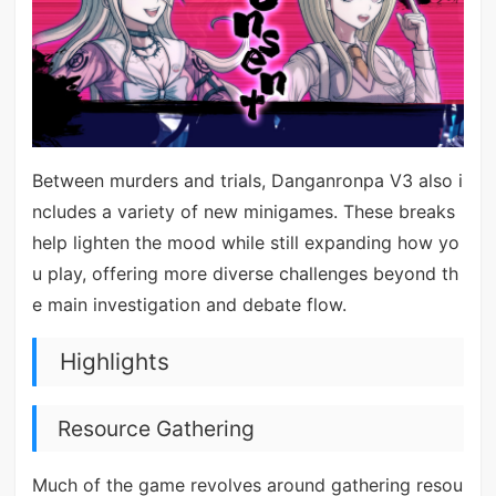
Between murders and trials, Danganronpa V3 also i
ncludes a variety of new minigames. These breaks
help lighten the mood while still expanding how yo
u play, offering more diverse challenges beyond th
e main investigation and debate flow.
Highlights
Resource Gathering
Much of the game revolves around gathering resou