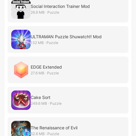
Social Interaction Trainer Mod
26.6 MB · Puzzle
ULTRAMAN Puzzle Shuwatch!! Mod
132 MB · Puzzle
EDGE Extended
27.6 MB · Puzzle
Cake Sort
249.6 MB · Puzzle
The Renaissance of Evil
52.6 MB · Puzzle