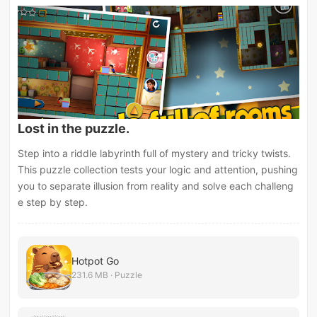
Lost in the puzzle.
Step into a riddle labyrinth full of mystery and tricky twists.
This puzzle collection tests your logic and attention, pushing
you to separate illusion from reality and solve each challeng
e step by step.
Hotpot Go
231.6 MB · Puzzle