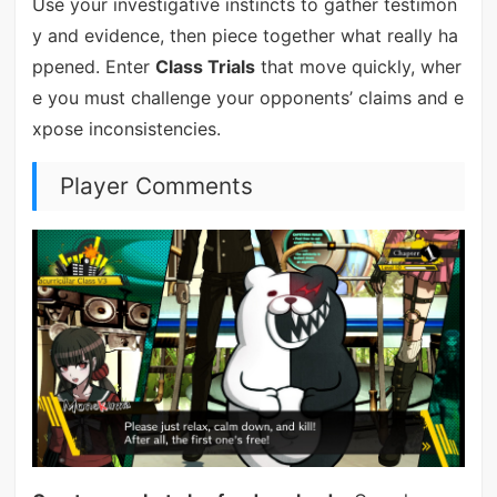
Use your investigative instincts to gather testimon
y and evidence, then piece together what really ha
ppened. Enter
Class Trials
that move quickly, wher
e you must challenge your opponents’ claims and e
xpose inconsistencies.
Player Comments