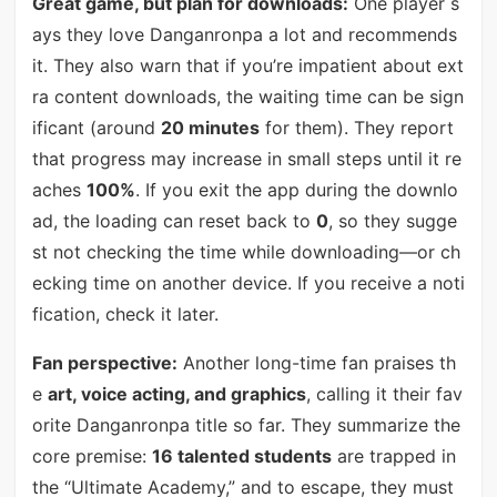
Great game, but plan for downloads:
One player s
ays they love Danganronpa a lot and recommends
it. They also warn that if you’re impatient about ext
ra content downloads, the waiting time can be sign
ificant (around
20 minutes
for them). They report
that progress may increase in small steps until it re
aches
100%
. If you exit the app during the downlo
ad, the loading can reset back to
0
, so they sugge
st not checking the time while downloading—or ch
ecking time on another device. If you receive a noti
fication, check it later.
Fan perspective:
Another long-time fan praises th
e
art, voice acting, and graphics
, calling it their fav
orite Danganronpa title so far. They summarize the
core premise:
16 talented students
are trapped in
the “Ultimate Academy,” and to escape, they must