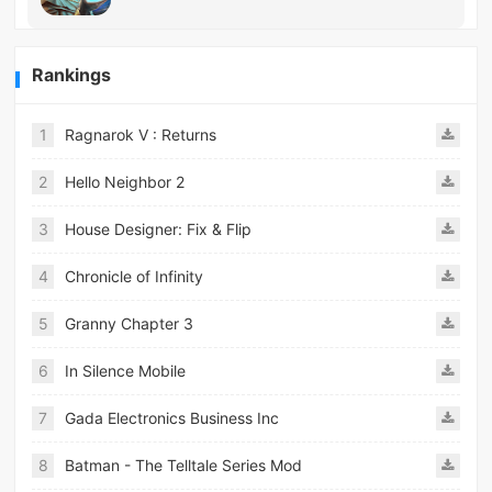
Rankings
1
Ragnarok V : Returns
2
Hello Neighbor 2
3
House Designer: Fix & Flip
4
Chronicle of Infinity
5
Granny Chapter 3
6
In Silence Mobile
7
Gada Electronics Business Inc
8
Batman - The Telltale Series Mod