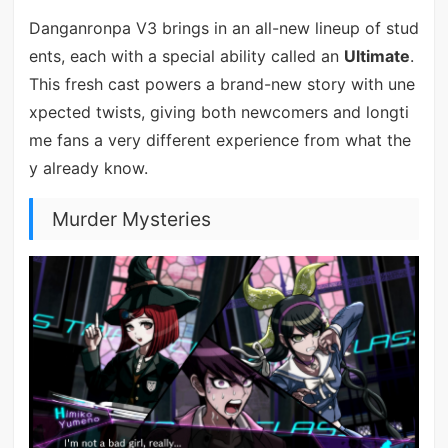
Danganronpa V3 brings in an all-new lineup of stud
ents, each with a special ability called an
Ultimate
.
This fresh cast powers a brand-new story with une
xpected twists, giving both newcomers and longti
me fans a very different experience from what the
y already know.
Murder Mysteries