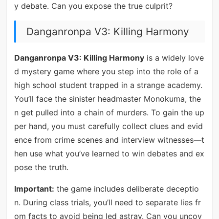
y debate. Can you expose the true culprit?
Danganronpa V3: Killing Harmony
Danganronpa V3: Killing Harmony
is a widely love
d mystery game where you step into the role of a
high school student trapped in a strange academy.
You’ll face the sinister headmaster Monokuma, the
n get pulled into a chain of murders. To gain the up
per hand, you must carefully collect clues and evid
ence from crime scenes and interview witnesses—t
hen use what you’ve learned to win debates and ex
pose the truth.
Important:
the game includes deliberate deceptio
n. During class trials, you’ll need to separate lies fr
om facts to avoid being led astray. Can you uncov