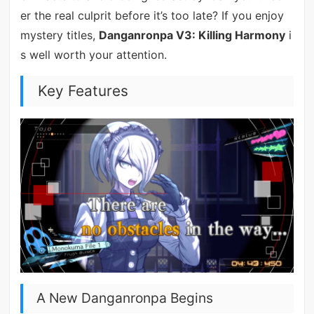
er the real culprit before it’s too late? If you enjoy
mystery titles,
Danganronpa V3: Killing Harmony
i
s well worth your attention.
Key Features
A New Danganronpa Begins