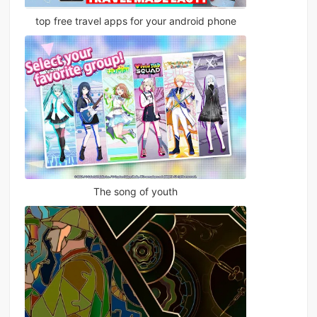
top free travel apps for your android phone
The song of youth