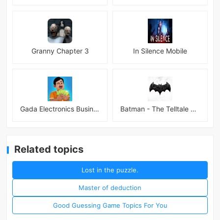
Granny Chapter 3
In Silence Mobile
Gada Electronics Business Inc
Batman - The Telltale Series Mod
Related topics
Lost in the puzzle.
Master of deduction
Good Guessing Game Topics For You