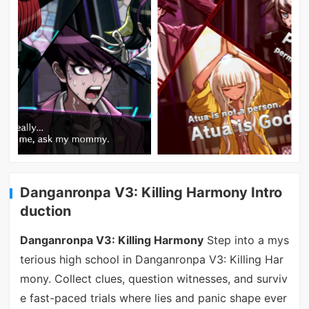
Danganronpa V3: Killing Harmony Intro
duction
Danganronpa V3: Killing Harmony
Step into a mys
terious high school in Danganronpa V3: Killing Har
mony. Collect clues, question witnesses, and surviv
e fast-paced trials where lies and panic shape ever