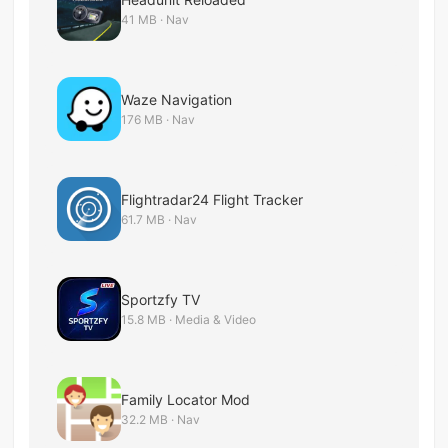
41 MB · Nav
Waze Navigation
176 MB · Nav
Flightradar24 Flight Tracker
61.7 MB · Nav
Sportzfy TV
15.8 MB · Media & Video
Family Locator Mod
32.2 MB · Nav