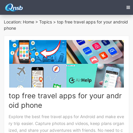
Location:
Home
>
Topics
> top free travel apps for your android
phone
top free travel apps for your andr
oid phone
Explore the best free travel apps for Android and make eve
ry trip easier. Capture photos and videos, keep plans organ
ized, and share your adventures with friends. No need to c