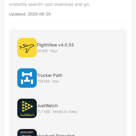
onstantly search—just download and go.
Updated: 2026-06-29
FlightView v4.0.55
28 MB · Nav
Trucker Path
758 MB · Nav
JustWatch
71.7 MB · Media & Video
Headunit Reloaded