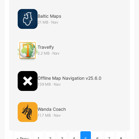
Baltic Maps
21 MB · Nav
Travelfy
2.2 MB · Nav
Offline Map Navigation v25.6.0
139 MB · Nav
Wanda Coach
11.7 MB · Nav
« Prev
1
2
3
4
5
6
7
8