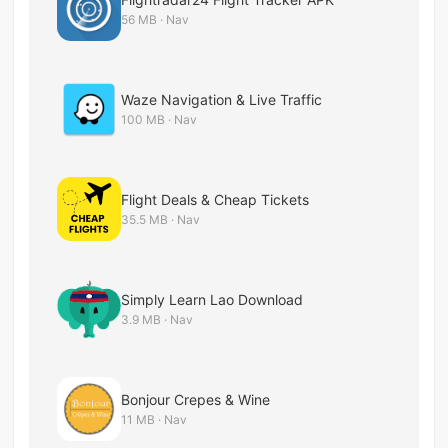
56 MB · Nav
Waze Navigation & Live Traffic
100 MB · Nav
Flight Deals & Cheap Tickets
35.5 MB · Nav
Simply Learn Lao Download
3.9 MB · Nav
Bonjour Crepes & Wine
11 MB · Nav