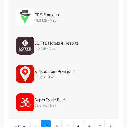
GPS Emulator
18.3 MB · Nav
LOTTE Hotels & Resorts
110 MB · Nav
wifispc.com Premium
8.1 MB · Nav
SuperCycle Bike
32.8 MB · Nav
« Prev
1
2
3
4
5
6
7
8