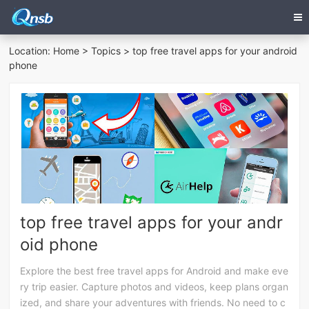
Location:
Home
>
Topics
> top free travel apps for your android
phone
top free travel apps for your andr
oid phone
Explore the best free travel apps for Android and make eve
ry trip easier. Capture photos and videos, keep plans organ
ized, and share your adventures with friends. No need to c