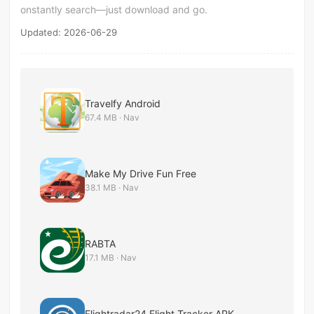
onstantly search—just download and go.
Updated: 2026-06-29
Travelfy Android
67.4 MB · Nav
Make My Drive Fun Free
38.1 MB · Nav
RABTA
17.1 MB · Nav
Flightradar24 Flight Tracker APK