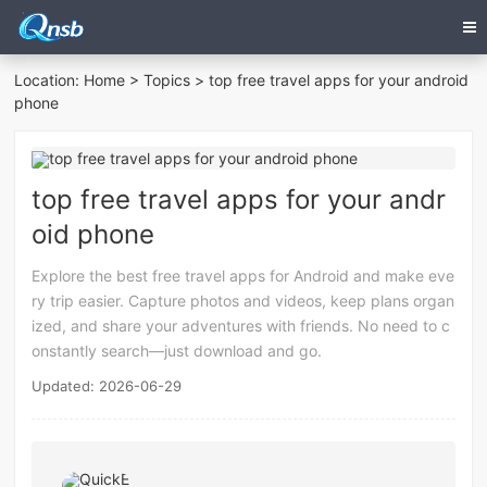
Location:
Home
>
Topics
> top free travel apps for your android
phone
top free travel apps for your andr
oid phone
Explore the best free travel apps for Android and make eve
ry trip easier. Capture photos and videos, keep plans organ
ized, and share your adventures with friends. No need to c
onstantly search—just download and go.
Updated: 2026-06-29