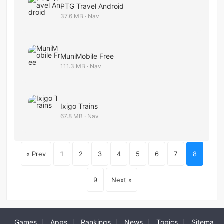
PTG Travel Android
37.6 MB · Nav
MuniMobile Free
111.3 MB · Nav
Ixigo Trains
67.8 MB · Nav
« Prev
1
2
3
4
5
6
7
8
9
Next »
Games
Apps
Rankings
News
Topics
Sitema
|
|
|
|
|