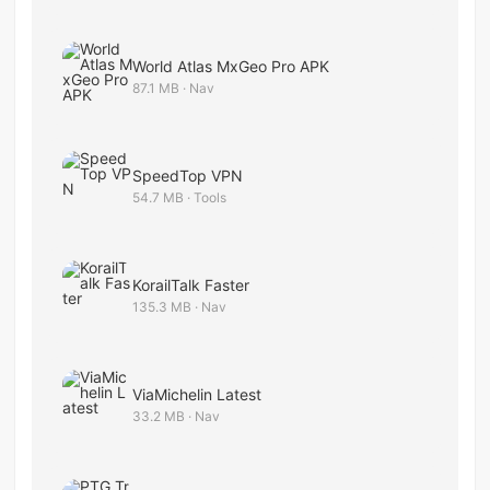
World Atlas​ MxGeo Pro APK
87.1 MB · Nav
SpeedTop VPN
54.7 MB · Tools
KorailTalk Faster
135.3 MB · Nav
ViaMichelin Latest
33.2 MB · Nav