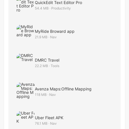
QuickEdit Text Editor Pro
54.4 MB · Productivity
MyRide Broward app
21.9 MB · Nav
DMRC Travel
22.2 MB · Tools
Avenza Maps:Offline Mapping
118 MB · Nav
Uber Fleet APK
76.1 MB · Nav