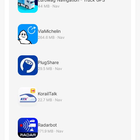
44 MB · Nav
ViaMichelin
264.6 MB · Nav
PlugShare
29.5 MB · Nav
KorailTalk
22.7 MB · Nav
Radarbot
171.9 MB · Nav