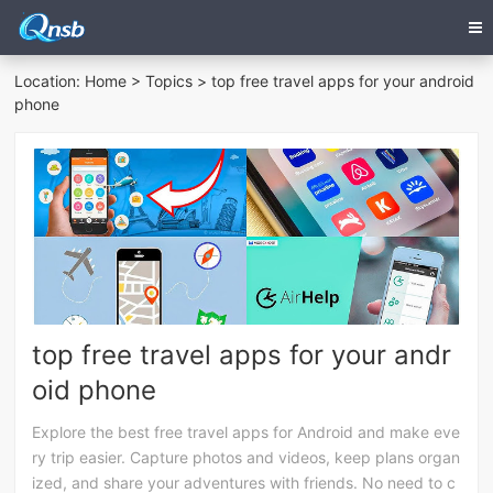
Location:
Home
>
Topics
> top free travel apps for your android
phone
top free travel apps for your andr
oid phone
Explore the best free travel apps for Android and make eve
ry trip easier. Capture photos and videos, keep plans organ
ized, and share your adventures with friends. No need to c