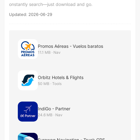
onstantly search—just download and go.
Updated: 2026-06-29
Promos Aéreas - Vuelos baratos
11.1 MB · Nav
Orbitz Hotels & Flights
50 MB · Tools
IndiGo - Partner
24.6 MB · Nav
Eurowag Navigation - Truck GPS