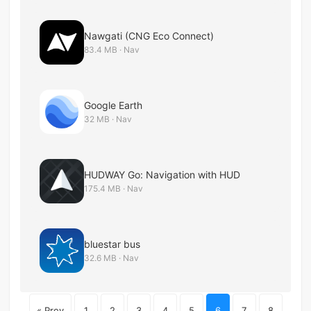
Nawgati (CNG Eco Connect)
83.4 MB · Nav
Google Earth
32 MB · Nav
HUDWAY Go: Navigation with HUD
175.4 MB · Nav
bluestar bus
32.6 MB · Nav
« Prev
1
2
3
4
5
6
7
8