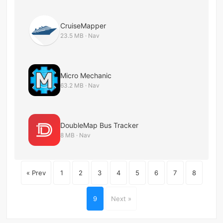
CruiseMapper
23.5 MB · Nav
Micro Mechanic
63.2 MB · Nav
DoubleMap Bus Tracker
8 MB · Nav
« Prev
1
2
3
4
5
6
7
8
9
Next »