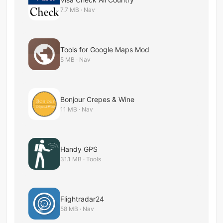
7.7 MB · Nav
Tools for Google Maps Mod
5 MB · Nav
Bonjour Crepes & Wine
11 MB · Nav
Handy GPS
31.1 MB · Tools
Flightradar24
58 MB · Nav