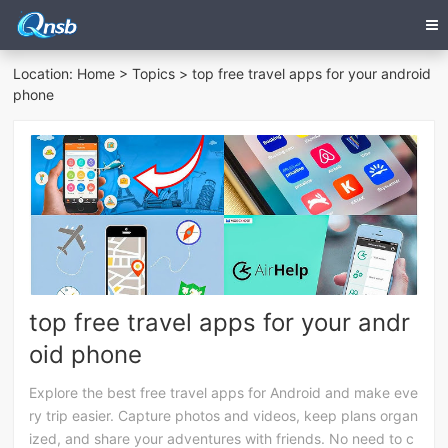
Location:
Home
>
Topics
> top free travel apps for your android
phone
top free travel apps for your andr
oid phone
Explore the best free travel apps for Android and make eve
ry trip easier. Capture photos and videos, keep plans organ
ized, and share your adventures with friends. No need to c