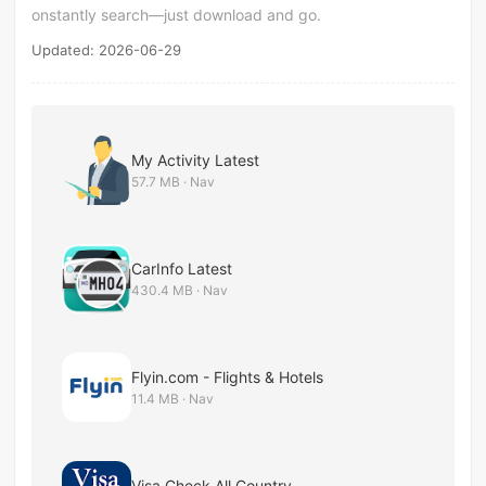
onstantly search—just download and go.
Updated: 2026-06-29
My Activity Latest
57.7 MB · Nav
CarInfo Latest
430.4 MB · Nav
Flyin.com - Flights & Hotels
11.4 MB · Nav
Visa Check All Country