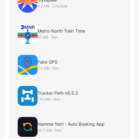
8.2 MB · Lifestyle
Metro-North Train Time
61 MB · Nav
Fake GPS
7.4 MB · Nav
Trucker Path v6.5.2
110 MB · Nav
Namma Yatri - Auto Booking App
60.7 MB · Nav