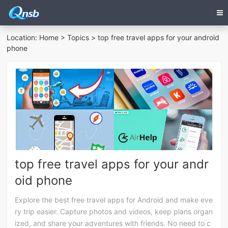
Location:
Home
>
Topics
> top free travel apps for your android
phone
top free travel apps for your andr
oid phone
Explore the best free travel apps for Android and make eve
ry trip easier. Capture photos and videos, keep plans organ
ized, and share your adventures with friends. No need to c