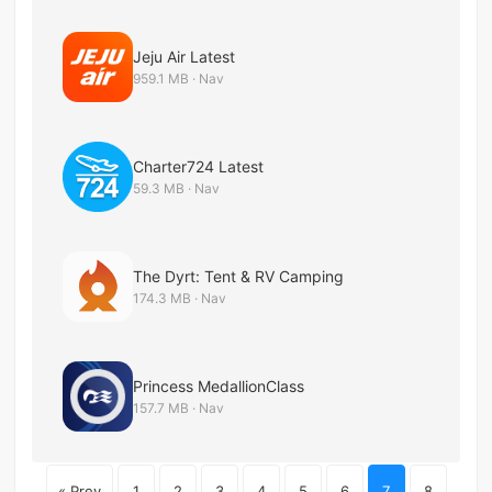
Jeju Air Latest
959.1 MB · Nav
Charter724 Latest
59.3 MB · Nav
The Dyrt: Tent & RV Camping
174.3 MB · Nav
Princess MedallionClass
157.7 MB · Nav
« Prev
1
2
3
4
5
6
7
8