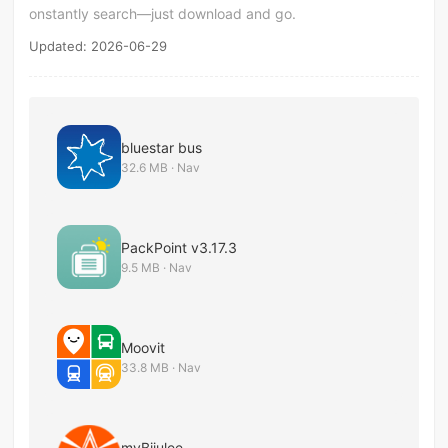
onstantly search—just download and go.
Updated: 2026-06-29
bluestar bus
32.6 MB · Nav
PackPoint v3.17.3
9.5 MB · Nav
Moovit
33.8 MB · Nav
myBijulee