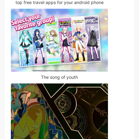
top free travel apps for your android phone
The song of youth