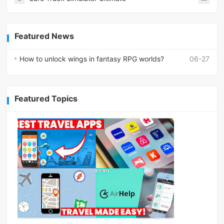
Featured News
How to unlock wings in fantasy RPG worlds?
06-27
Featured Topics