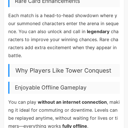
Rare Card Enhancements
Each match is a head-to-head showdown where y
our summoned characters enter the arena in seque
nce. You can also unlock and call in
legendary
cha
racters to improve your winning chances. Rare cha
racters add extra excitement when they appear in
battle.
Why Players Like Tower Conquest
Enjoyable Offline Gameplay
You can play
without an internet connection
, maki
ng it ideal for commuting or downtime. Levels can
be replayed anytime, without waiting for lives or ti
mers—everything works
fully offline
.