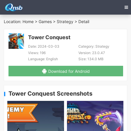
Location:
Home
>
Games
>
Strategy
> Detail
Tower Conquest
Date:
2024-03-03
Category:
Strategy
Views:
196
Version:
23.0.47
Language:
English
Size:
134.0 MB
Download for Android
Tower Conquest Screenshots