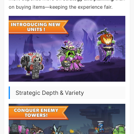
on buying items—keeping the experience fair.
Strategic Depth & Variety