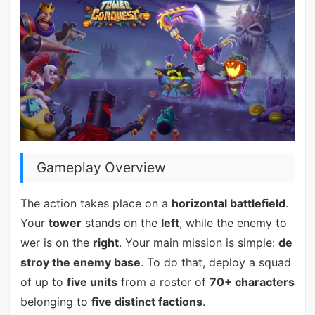
Gameplay Overview
The action takes place on a
horizontal battlefield
.
Your
tower
stands on the
left
, while the enemy to
wer is on the
right
. Your main mission is simple:
de
stroy the enemy base
. To do that, deploy a squad
of up to
five units
from a roster of
70+ characters
belonging to
five distinct factions
.