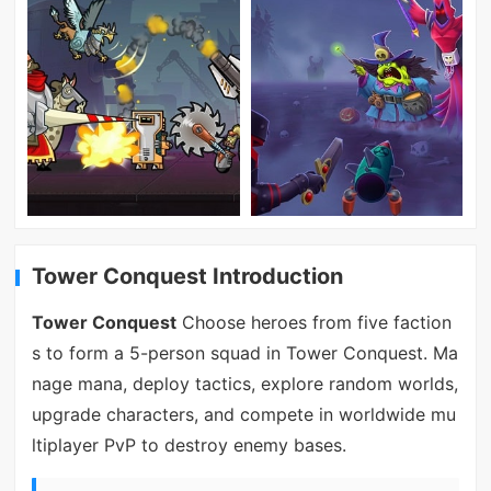
Tower Conquest Introduction
Tower Conquest
Choose heroes from five faction
s to form a 5-person squad in Tower Conquest. Ma
nage mana, deploy tactics, explore random worlds,
upgrade characters, and compete in worldwide mu
ltiplayer PvP to destroy enemy bases.