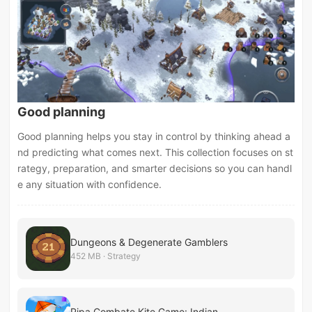
Good planning
Good planning helps you stay in control by thinking ahead a
nd predicting what comes next. This collection focuses on st
rategy, preparation, and smarter decisions so you can handl
e any situation with confidence.
Dungeons & Degenerate Gamblers
452 MB · Strategy
Pipa Combate Kite Game: Indian