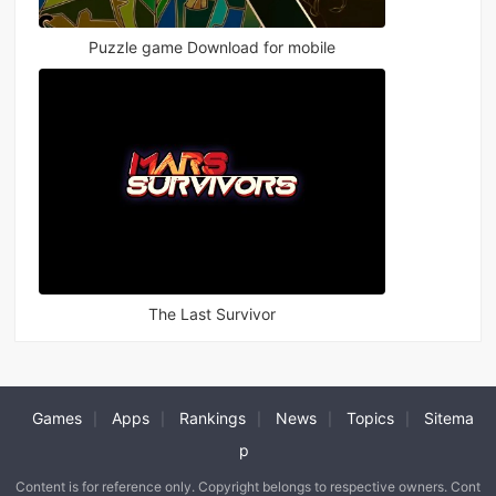
Puzzle game Download for mobile
The Last Survivor
Games
Apps
Rankings
News
Topics
Sitema
|
|
|
|
|
p
Content is for reference only. Copyright belongs to respective owners. Cont