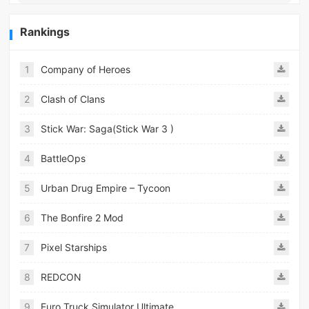
Rankings
1
Company of Heroes
2
Clash of Clans
3
Stick War: Saga(Stick War 3 )
4
BattleOps
5
Urban Drug Empire – Tycoon
6
The Bonfire 2 Mod
7
Pixel Starships
8
REDCON
9
Euro Truck Simulator Ultimate