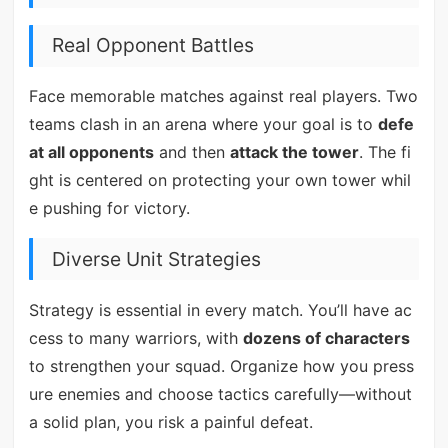
Real Opponent Battles
Face memorable matches against real players. Two
teams clash in an arena where your goal is to
defe
at all opponents
and then
attack the tower
. The fi
ght is centered on protecting your own tower whil
e pushing for victory.
Diverse Unit Strategies
Strategy is essential in every match. You’ll have ac
cess to many warriors, with
dozens of characters
to strengthen your squad. Organize how you press
ure enemies and choose tactics carefully—without
a solid plan, you risk a painful defeat.