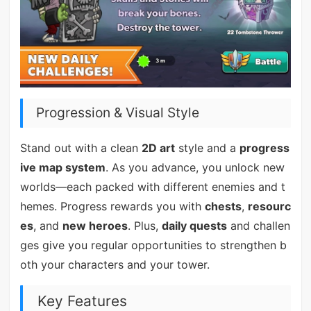
Progression & Visual Style
Stand out with a clean
2D art
style and a
progress
ive map system
. As you advance, you unlock new
worlds—each packed with different enemies and t
hemes. Progress rewards you with
chests
,
resourc
es
, and
new heroes
. Plus,
daily quests
and challen
ges give you regular opportunities to strengthen b
oth your characters and your tower.
Key Features