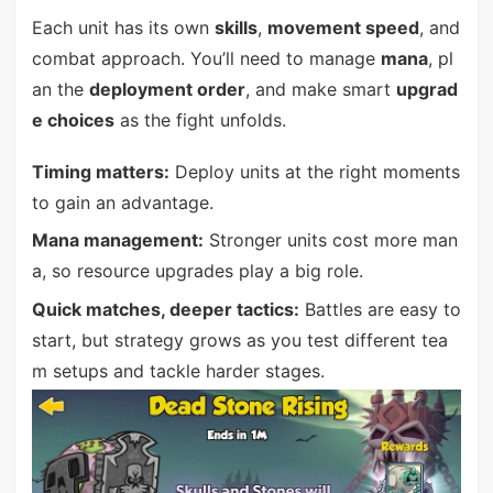
Each unit has its own
skills
,
movement speed
, and
combat approach. You’ll need to manage
mana
, pl
an the
deployment order
, and make smart
upgrad
e choices
as the fight unfolds.
Timing matters:
Deploy units at the right moments
to gain an advantage.
Mana management:
Stronger units cost more man
a, so resource upgrades play a big role.
Quick matches, deeper tactics:
Battles are easy to
start, but strategy grows as you test different tea
m setups and tackle harder stages.