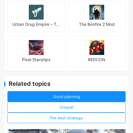
Urban Drug Empire – Tycoon
The Bonfire 2 Mod
Pixel Starships
REDCON
Related topics
Good planning
Unique!
The best strategy.