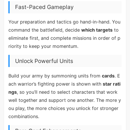
Fast-Paced Gameplay
Your preparation and tactics go hand-in-hand. You
command the battlefield, decide
which targets
to
eliminate first, and complete missions in order of p
riority to keep your momentum.
Unlock Powerful Units
Build your army by summoning units from
cards
. E
ach warrior’s fighting power is shown with
star rati
ngs
, so you’ll need to select characters that work
well together and support one another. The more y
ou play, the more choices you unlock for stronger
combinations.