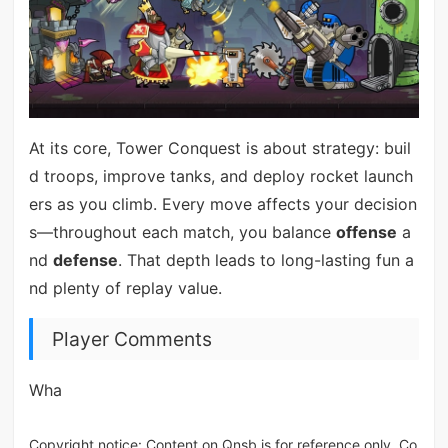
At its core, Tower Conquest is about strategy: buil
d troops, improve tanks, and deploy rocket launch
ers as you climb. Every move affects your decision
s—throughout each match, you balance
offense
a
nd
defense
. That depth leads to long-lasting fun a
nd plenty of replay value.
Player Comments
Wha
Copyright notice: Content on Qnsb is for reference only. Co