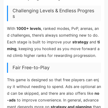
Challenging Levels & Endless Progres
s
With
1000+ levels
, ranked modes, PvP, arenas, an
d challenges, there’s always something new to do.
Each stage is built to improve your
strategy
and
ti
ming
, keeping you hooked as you move forward a
nd climb higher ranks for rewarding progression.
Fair Free-to-Play
This game is designed so that free players can enj
oy it without needing to spend. Ads are optional an
d can be skipped, and there are also offers like
no
-ads
to improve convenience. In general, advance
ment depends more on
strategy and planning
than