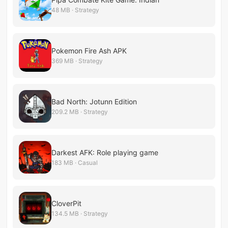
48 MB · Strategy
Pokemon Fire Ash APK
369 MB · Strategy
Bad North: Jotunn Edition
209.2 MB · Strategy
Darkest AFK: Role playing game
183 MB · Casual
CloverPit
134.5 MB · Strategy