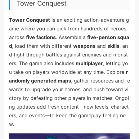
Tower Conquest
Tower Conquest
is an exciting action-adventure g
ame where you can pick from hundreds of heroes
across
five factions
. Assemble a
five-person squa
d
, load them with different
weapons
and
skills
, an
d fight through battles against enemies and monst
ers. The game also includes
multiplayer
, letting yo
u take on players worldwide at any time. Explore
r
andomly generated maps
, gather resources and re
wards to upgrade your heroes, and push toward vi
ctory by defeating other players in matches. Ongoi
ng updates add fresh content—new levels, charact
ers, and events—to keep the gameplay feeling ne
w.