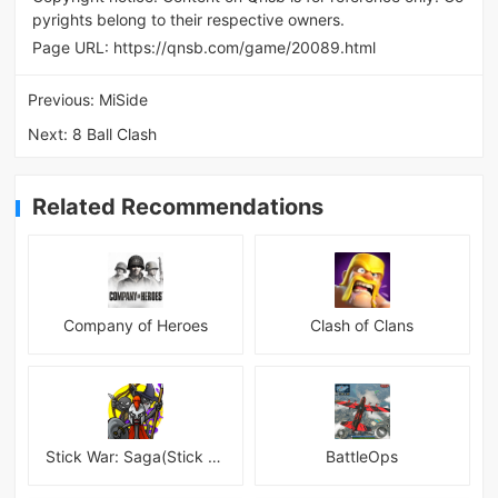
pyrights belong to their respective owners.
Page URL:
https://qnsb.com/game/20089.html
Previous:
MiSide
Next:
8 Ball Clash
Related Recommendations
Company of Heroes
Clash of Clans
Stick War: Saga(Stick War 3 )
BattleOps