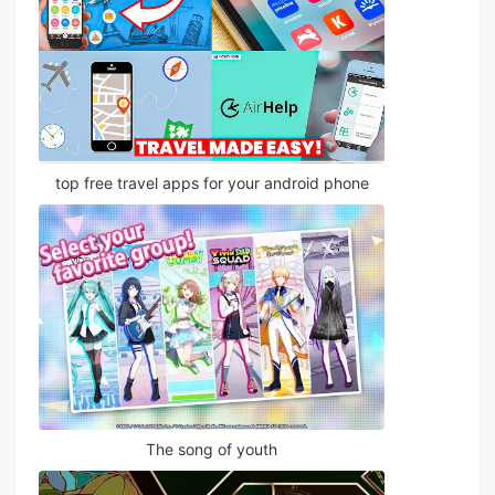
top free travel apps for your android phone
The song of youth