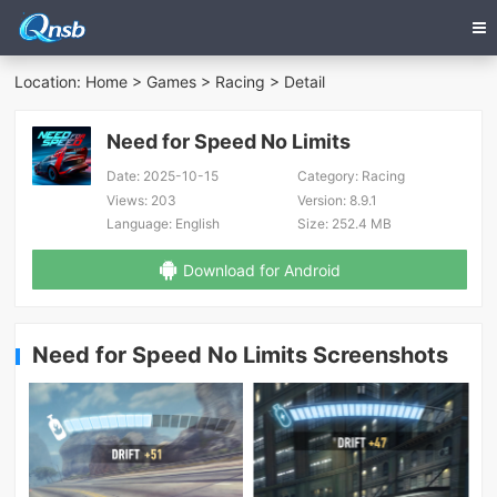
Location:
Home
>
Games
>
Racing
> Detail
Need for Speed No Limits
Date:
2025-10-15
Category:
Racing
Views:
203
Version:
8.9.1
Language:
English
Size:
252.4 MB
Download for Android
Need for Speed No Limits Screenshots