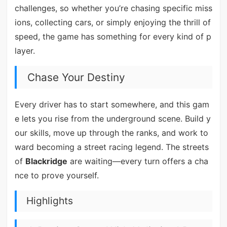
challenges, so whether you’re chasing specific miss
ions, collecting cars, or simply enjoying the thrill of
speed, the game has something for every kind of p
layer.
Chase Your Destiny
Every driver has to start somewhere, and this gam
e lets you rise from the underground scene. Build y
our skills, move up through the ranks, and work to
ward becoming a street racing legend. The streets
of
Blackridge
are waiting—every turn offers a cha
nce to prove yourself.
Highlights