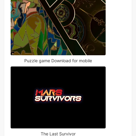
Puzzle game Download for mobile
The Last Survivor