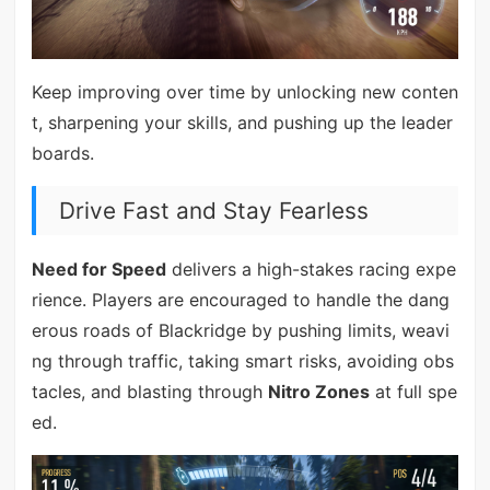
Keep improving over time by unlocking new conten
t, sharpening your skills, and pushing up the leader
boards.
Drive Fast and Stay Fearless
Need for Speed
delivers a high-stakes racing expe
rience. Players are encouraged to handle the dang
erous roads of Blackridge by pushing limits, weavi
ng through traffic, taking smart risks, avoiding obs
tacles, and blasting through
Nitro Zones
at full spe
ed.