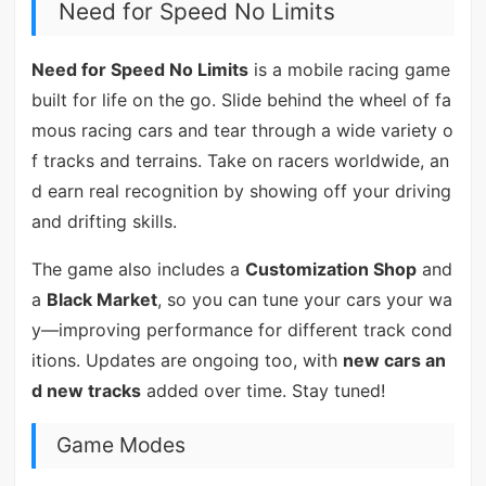
Need for Speed No Limits
Need for Speed No Limits
is a mobile racing game
built for life on the go. Slide behind the wheel of fa
mous racing cars and tear through a wide variety o
f tracks and terrains. Take on racers worldwide, an
d earn real recognition by showing off your driving
and drifting skills.
The game also includes a
Customization Shop
and
a
Black Market
, so you can tune your cars your wa
y—improving performance for different track cond
itions. Updates are ongoing too, with
new cars an
d new tracks
added over time. Stay tuned!
Game Modes