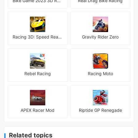
Bike Game 2023 3D Racing
Real Drag Bike Racing
Racing 3D: Speed Real Tracks
Gravity Rider Zero
Rebel Racing
Racing Moto
APEX Racer Mod
Riptide GP Renegade
Related topics