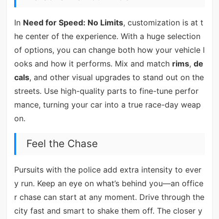
In
Need for Speed: No Limits
, customization is at t
he center of the experience. With a huge selection
of options, you can change both how your vehicle l
ooks and how it performs. Mix and match
rims
,
de
cals
, and other visual upgrades to stand out on the
streets. Use high-quality parts to fine-tune perfor
mance, turning your car into a true race-day weap
on.
Feel the Chase
Pursuits with the police add extra intensity to ever
y run. Keep an eye on what’s behind you—an office
r chase can start at any moment. Drive through the
city fast and smart to shake them off. The closer y