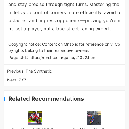
and stay precise through tight turns. Mastering the
m lets you control corners more efficiently, avoid o
bstacles, and impress opponents—proving you’re n
ot just a player, but a true street racing expert.
Copyright notice: Content on Qnsb is for reference only. Co
pyrights belong to their respective owners.
Page URL:
https://qnsb.com/game/21372.html
Previous:
The Synthetic
Next:
ZK7
Related Recommendations