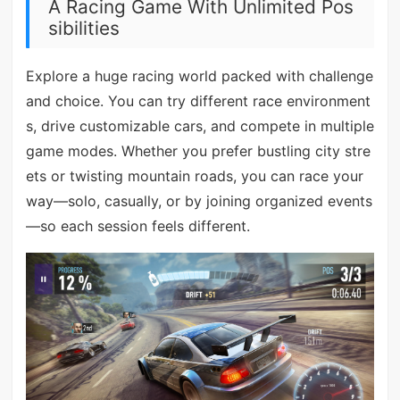
A Racing Game With Unlimited Pos
sibilities
Explore a huge racing world packed with challenge
and choice. You can try different race environment
s, drive customizable cars, and compete in multiple
game modes. Whether you prefer bustling city stre
ets or twisting mountain roads, you can race your
way—solo, casually, or by joining organized events
—so each session feels different.