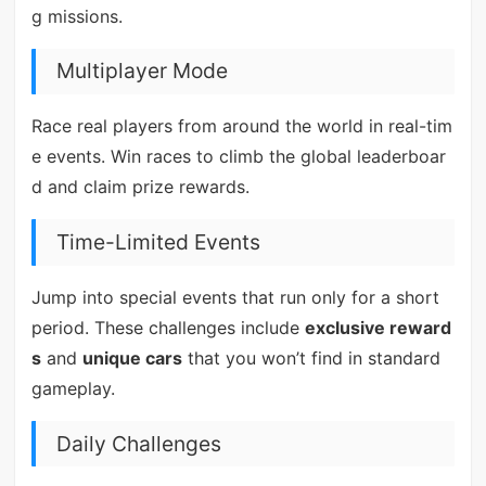
g missions.
Multiplayer Mode
Race real players from around the world in real-tim
e events. Win races to climb the global leaderboar
d and claim prize rewards.
Time-Limited Events
Jump into special events that run only for a short
period. These challenges include
exclusive reward
s
and
unique cars
that you won’t find in standard
gameplay.
Daily Challenges