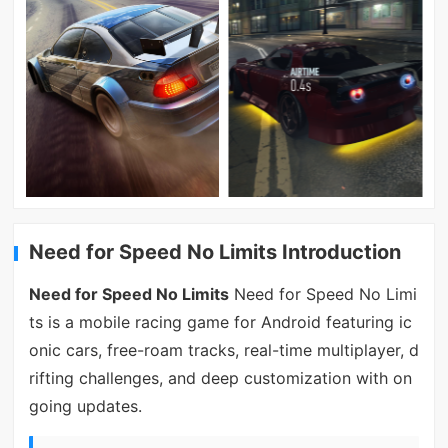
Need for Speed No Limits Introduction
Need for Speed No Limits
Need for Speed No Limi
ts is a mobile racing game for Android featuring ic
onic cars, free-roam tracks, real-time multiplayer, d
rifting challenges, and deep customization with on
going updates.