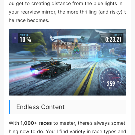
ou get to creating distance from the blue lights in
your rearview mirror, the more thrilling (and risky) t
he race becomes.
Endless Content
With
1,000+ races
to master, there’s always somet
hing new to do. You’ll find variety in race types and