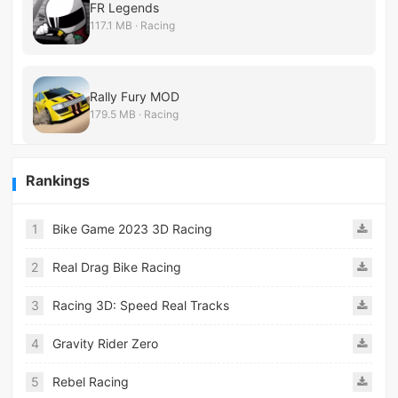
FR Legends
117.1 MB · Racing
Rally Fury MOD
179.5 MB · Racing
Rankings
1
Bike Game 2023 3D Racing
2
Real Drag Bike Racing
3
Racing 3D: Speed Real Tracks
4
Gravity Rider Zero
5
Rebel Racing