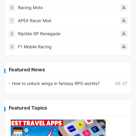
6
Racing Moto
7
APEX Racer Mod
8
Riptide GP Renegade
9
F1 Mobile Racing
Featured News
How to unlock wings in fantasy RPG worlds?
06-27
Featured Topics