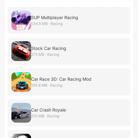
SUP Multiplayer Racing
134.5 MB · Racing
Stock Car Racing
275 MB · Racing
Car Race 3D: Car Racing Mod
193.8 MB · Racing
Car Crash Royale
210 MB · Racing