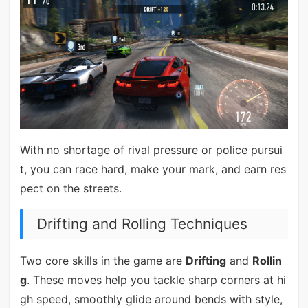
With no shortage of rival pressure or police pursui
t, you can race hard, make your mark, and earn res
pect on the streets.
Drifting and Rolling Techniques
Two core skills in the game are
Drifting
and
Rollin
g
. These moves help you tackle sharp corners at hi
gh speed, smoothly glide around bends with style,