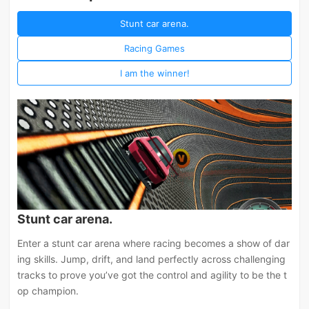
Stunt car arena.
Racing Games
I am the winner!
Stunt car arena.
Enter a stunt car arena where racing becomes a show of dar
ing skills. Jump, drift, and land perfectly across challenging
tracks to prove you’ve got the control and agility to be the t
op champion.