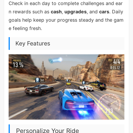
Check in each day to complete challenges and ear
n rewards such as
cash
,
upgrades
, and
cars
. Daily
goals help keep your progress steady and the gam
e feeling fresh.
Key Features
Personalize Your Ride