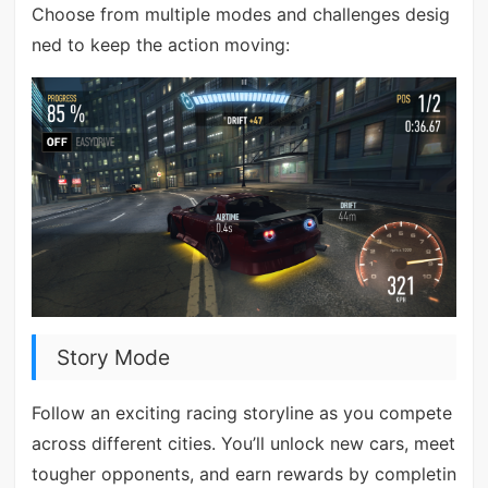
Choose from multiple modes and challenges desig
ned to keep the action moving:
Story Mode
Follow an exciting racing storyline as you compete
across different cities. You’ll unlock new cars, meet
tougher opponents, and earn rewards by completin