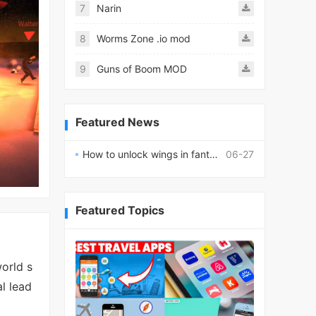
7
Narin
8
Worms Zone .io mod
9
Guns of Boom MOD
Featured News
How to unlock wings in fantasy RPG worlds?
06-27
Featured Topics
orld s
l lead