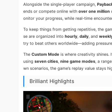
Alongside the single-player campaign,
Paybac
ends or compete online with
over one million
o
onitor your progress, while real-time encounte
To keep things from getting repetitive, the g
se are organized into
hourly
,
daily
, and
weekl
try to beat others worldwide—adding pressure
The
Custom Mode
is where creativity shines.
using
seven cities
,
nine game modes
, a rang
wn scenarios, the game’s replay value stays hi
Brilliant Highlights