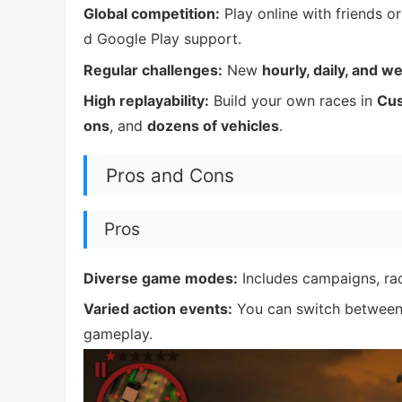
Global competition:
Play online with friends o
d Google Play support.
Regular challenges:
New
hourly, daily, and w
High replayability:
Build your own races in
Cu
ons
, and
dozens of vehicles
.
Pros and Cons
Pros
Diverse game modes:
Includes campaigns, rac
Varied action events:
You can switch between r
gameplay.