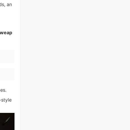
ds, an
weap
es.
-style