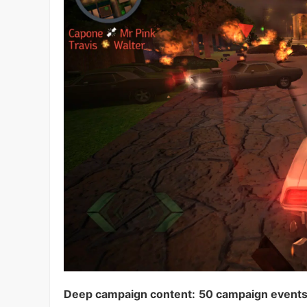
Deep campaign content:
50 campaign event