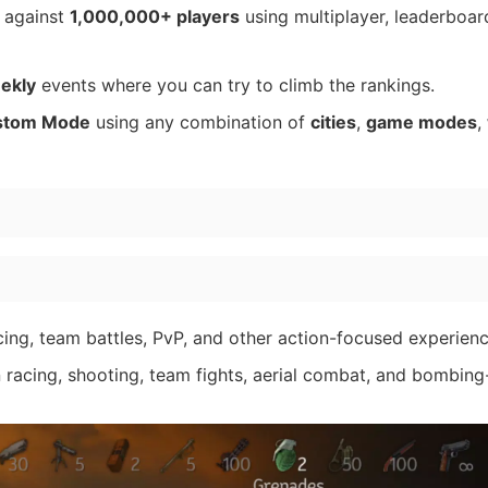
r against
1,000,000+ players
using multiplayer, leaderboar
eekly
events where you can try to climb the rankings.
stom Mode
using any combination of
cities
,
game modes
,
ing, team battles, PvP, and other action-focused experienc
acing, shooting, team fights, aerial combat, and bombing