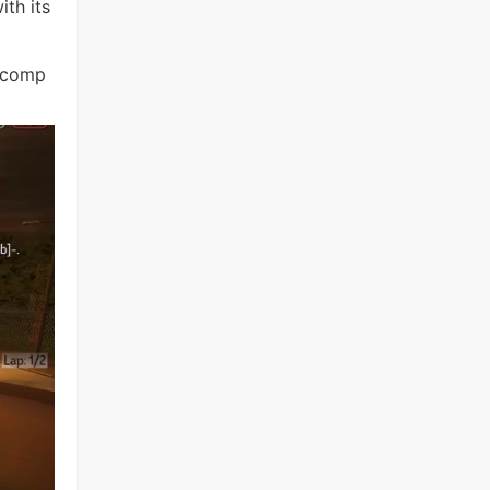
ith its
h comp