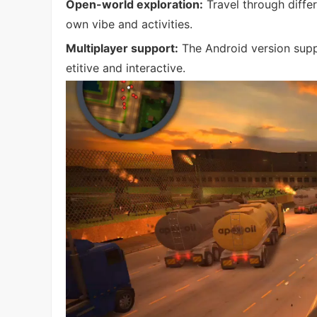
Open-world exploration:
Travel through differ
own vibe and activities.
Multiplayer support:
The Android version supp
etitive and interactive.