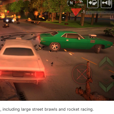
s
, including large street brawls and rocket racing.