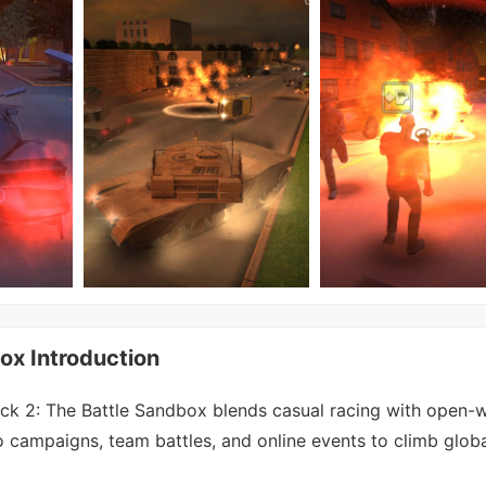
ox Introduction
k 2: The Battle Sandbox blends casual racing with open-w
lo campaigns, team battles, and online events to climb globa