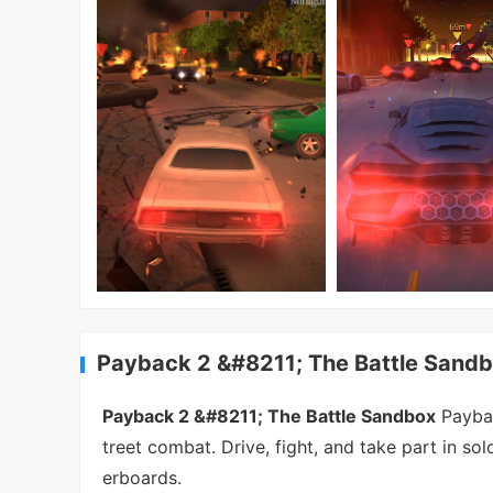
Payback 2 &#8211; The Battle Sandb
Payback 2 &#8211; The Battle Sandbox
Paybac
treet combat. Drive, fight, and take part in so
erboards.