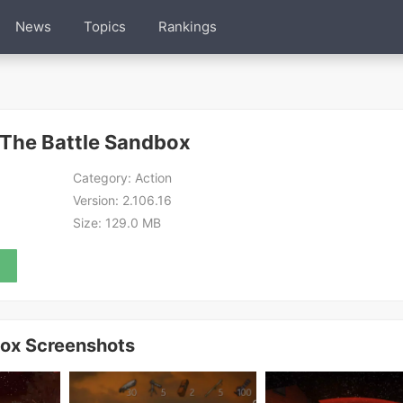
News
Topics
Rankings
 The Battle Sandbox
Category:
Action
Version:
2.106.16
Size:
129.0 MB
box Screenshots