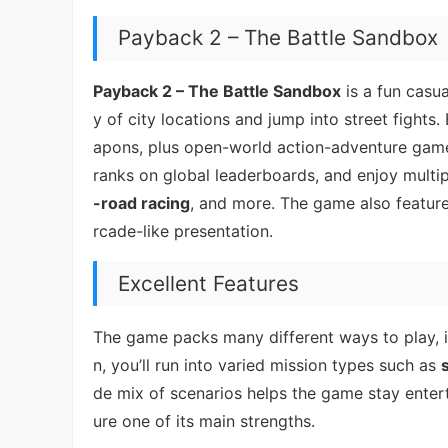
Payback 2 – The Battle Sandbox
Payback 2 – The Battle Sandbox
is a fun casu
y of city locations and jump into street fights
apons, plus open-world action-adventure gamep
ranks on global leaderboards, and enjoy mult
-road racing
, and more. The game also feature
rcade-like presentation.
Excellent Features
The game packs many different ways to play, 
n, you’ll run into varied mission types such as
de mix of scenarios helps the game stay entert
ure one of its main strengths.