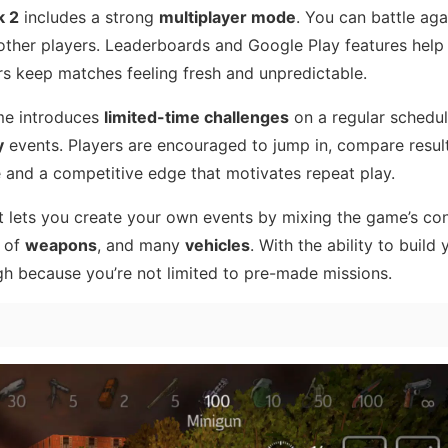
k 2
includes a strong
multiplayer mode
. You can battle agai
ther players. Leaderboards and Google Play features help
rs keep matches feeling fresh and unpredictable.
ame introduces
limited-time challenges
on a regular schedul
y
events. Players are encouraged to jump in, compare resul
 and a competitive edge that motivates repeat play.
 It lets you create your own events by mixing the game’s c
e of
weapons
, and many
vehicles
. With the ability to build 
gh because you’re not limited to pre-made missions.