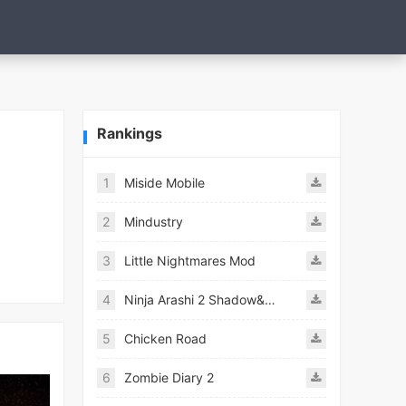
Rankings
1
Miside Mobile
2
Mindustry
3
Little Nightmares Mod
4
Ninja Arashi 2 Shadow&#039;s Return
5
Chicken Road
6
Zombie Diary 2