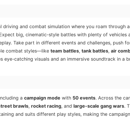
al driving and combat simulation where you roam through a
. Expect big, cinematic-style battles with plenty of vehicles
lay. Take part in different events and challenges, push fo
iple combat styles—like
team battles
,
tank battles
,
air com
s eye-catching visuals and an immersive soundtrack in a br
including a
campaign mode
with
50 events
. Across the c
street brawls
,
rocket racing
, and
large-scale gang wars
. 
aining and suits different play styles, making the campaign