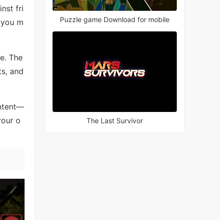
nst fri
Puzzle game Download for mobile
 you m
e. The
ts, and
ontent—
your o
The Last Survivor