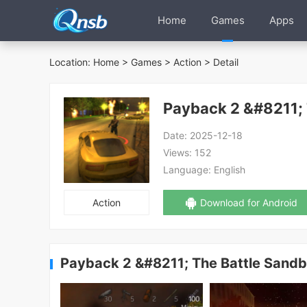
Home
Games
Apps
Location:
Home
>
Games
>
Action
> Detail
Payback 2 &#8211;
Date:
2025-12-18
Views:
152
Language:
English
Action
Download for Android
Payback 2 &#8211; The Battle Sand