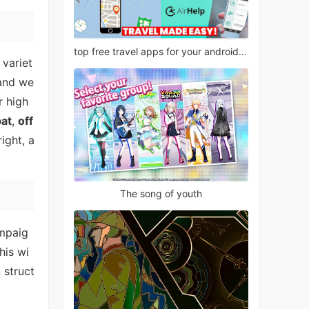
top free travel apps for your android phone
 variet
 and we
r high
bat
,
off
ight, a
The song of youth
ampaig
This wi
 struct