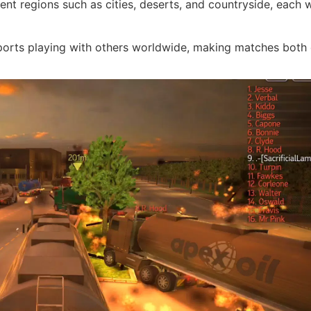
ent regions such as cities, deserts, and countryside, each w
orts playing with others worldwide, making matches bot