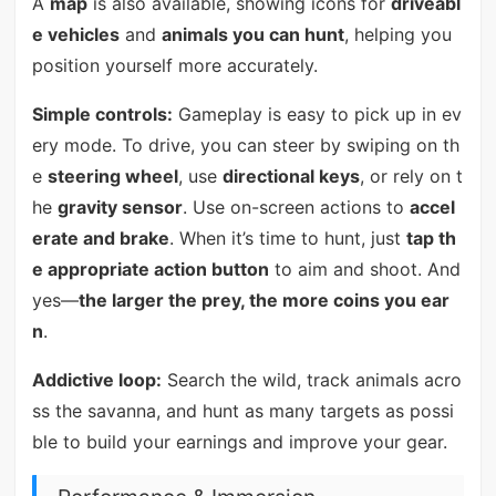
A
map
is also available, showing icons for
driveabl
e vehicles
and
animals you can hunt
, helping you
position yourself more accurately.
Simple controls:
Gameplay is easy to pick up in ev
ery mode. To drive, you can steer by swiping on th
e
steering wheel
, use
directional keys
, or rely on t
he
gravity sensor
. Use on-screen actions to
accel
erate and brake
. When it’s time to hunt, just
tap th
e appropriate action button
to aim and shoot. And
yes—
the larger the prey, the more coins you ear
n
.
Addictive loop:
Search the wild, track animals acro
ss the savanna, and hunt as many targets as possi
ble to build your earnings and improve your gear.