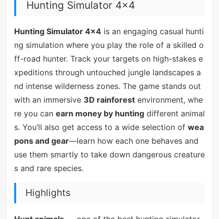
Hunting Simulator 4x4
Hunting Simulator 4x4
is an engaging casual hunti
ng simulation where you play the role of a skilled o
ff-road hunter. Track your targets on high-stakes e
xpeditions through untouched jungle landscapes a
nd intense wilderness zones. The game stands out
with an immersive
3D rainforest
environment, whe
re you can
earn money by hunting
different animal
s. You’ll also get access to a wide selection of
wea
pons and gear
—learn how each one behaves and
use them smartly to take down dangerous creature
s and rare species.
Highlights