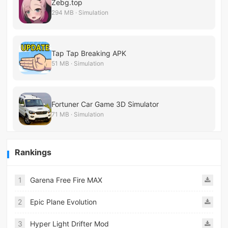
Zebg.top
294 MB · Simulation
Tap Tap Breaking APK
51 MB · Simulation
Fortuner Car Game 3D Simulator
71 MB · Simulation
Rankings
1
Garena Free Fire MAX
2
Epic Plane Evolution
3
Hyper Light Drifter Mod