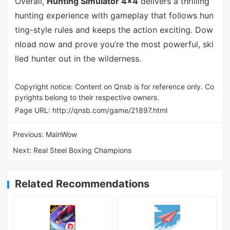
Overall,
Hunting Simulator 4x4
delivers a thrilling
hunting experience with gameplay that follows hun
ting-style rules and keeps the action exciting. Dow
nload now and prove you’re the most powerful, ski
lled hunter out in the wilderness.
Copyright notice: Content on Qnsb is for reference only. Co
pyrights belong to their respective owners.
Page URL:
http://qnsb.com/game/21897.html
Previous:
MainWow
Next:
Real Steel Boxing Champions
Related Recommendations