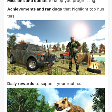
Missions and quests
to keep you progressing.
Achievements and rankings
that highlight top hun
ters.
Daily rewards
to support your routine.