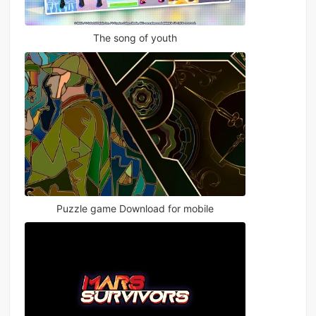
The song of youth
Puzzle game Download for mobile