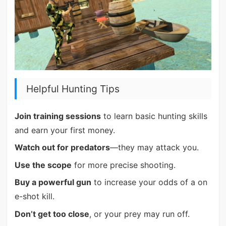
Helpful Hunting Tips
Join training sessions
to learn basic hunting skills
and earn your first money.
Watch out for predators
—they may attack you.
Use the scope
for more precise shooting.
Buy a powerful gun
to increase your odds of a on
e-shot kill.
Don’t get too close
, or your prey may run off.