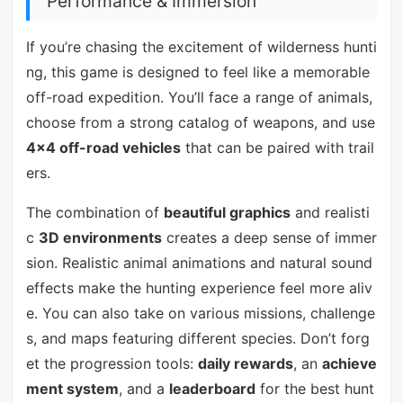
Performance & Immersion
If you’re chasing the excitement of wilderness hunti
ng, this game is designed to feel like a memorable
off-road expedition. You’ll face a range of animals,
choose from a strong catalog of weapons, and use
4x4 off-road vehicles
that can be paired with trail
ers.
The combination of
beautiful graphics
and realisti
c
3D environments
creates a deep sense of immer
sion. Realistic animal animations and natural sound
effects make the hunting experience feel more aliv
e. You can also take on various missions, challenge
s, and maps featuring different species. Don’t forg
et the progression tools:
daily rewards
, an
achieve
ment system
, and a
leaderboard
for the best hunt