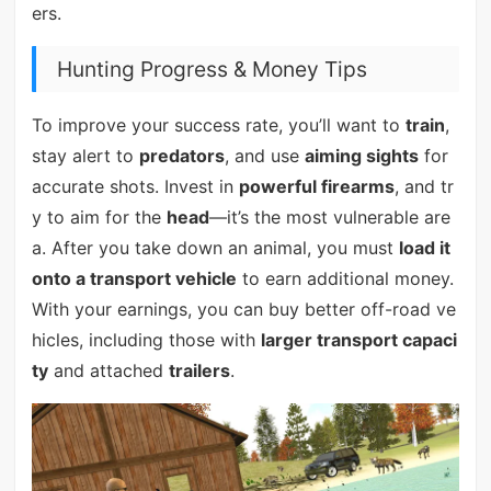
ers.
Hunting Progress & Money Tips
To improve your success rate, you’ll want to
train
,
stay alert to
predators
, and use
aiming sights
for
accurate shots. Invest in
powerful firearms
, and tr
y to aim for the
head
—it’s the most vulnerable are
a. After you take down an animal, you must
load it
onto a transport vehicle
to earn additional money.
With your earnings, you can buy better off-road ve
hicles, including those with
larger transport capaci
ty
and attached
trailers
.