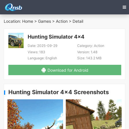
Location:
Home
>
Games
>
Action
> Detail
Hunting Simulator 4x4
Date:
2025-09-29
Category:
Action
Views:
183
Version:
1.48
Language:
English
Size:
143.2 MB
Download for Android
Hunting Simulator 4x4 Screenshots