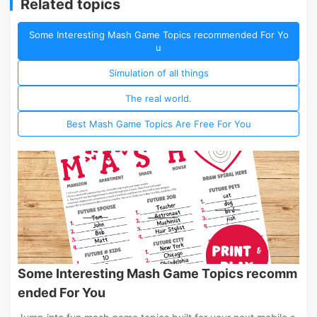
Related topics
Some Interesting Mash Game Topics recommended For Yo
u
Simulation of all things
The real world.
Best Mash Game Topics Are Free For You
Some Interesting Mash Game Topics recomm
ended For You