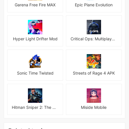
Garena Free Fire MAX
Epic Plane Evolution
Hyper Light Drifter Mod
Critical Ops: Multiplayer FPS
Sonic Time Twisted
Streets of Rage 4 APK
Hitman Sniper 2: The Shadows
Miside Mobile