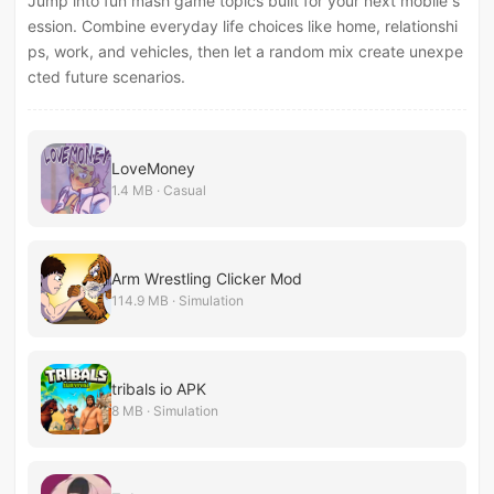
Jump into fun mash game topics built for your next mobile s
ession. Combine everyday life choices like home, relationshi
ps, work, and vehicles, then let a random mix create unexpe
cted future scenarios.
LoveMoney
1.4 MB · Casual
Arm Wrestling Clicker Mod
114.9 MB · Simulation
tribals io APK
8 MB · Simulation