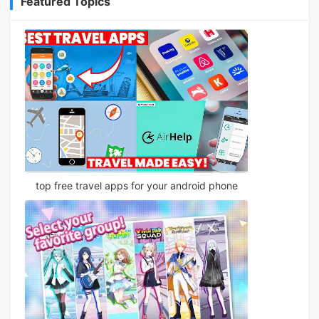
Featured Topics
top free travel apps for your android phone