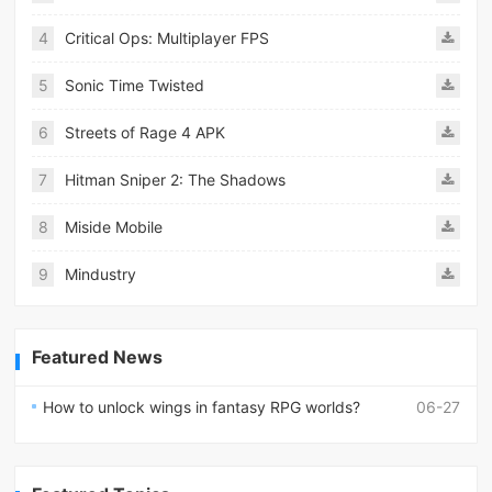
4
Critical Ops: Multiplayer FPS
5
Sonic Time Twisted
6
Streets of Rage 4 APK
7
Hitman Sniper 2: The Shadows
8
Miside Mobile
9
Mindustry
Featured News
How to unlock wings in fantasy RPG worlds?
06-27