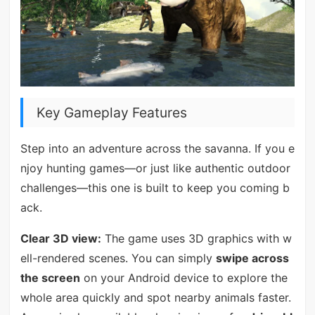
Key Gameplay Features
Step into an adventure across the savanna. If you e
njoy hunting games—or just like authentic outdoor
challenges—this one is built to keep you coming b
ack.
Clear 3D view:
The game uses 3D graphics with w
ell-rendered scenes. You can simply
swipe across
the screen
on your Android device to explore the
whole area quickly and spot nearby animals faster.