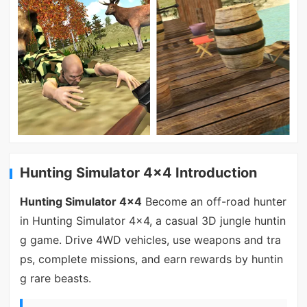
Hunting Simulator 4x4 Introduction
Hunting Simulator 4x4
Become an off-road hunter
in Hunting Simulator 4x4, a casual 3D jungle huntin
g game. Drive 4WD vehicles, use weapons and tra
ps, complete missions, and earn rewards by huntin
g rare beasts.