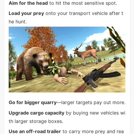
Aim for the head
to hit the most sensitive spot.
Load your prey
onto your transport vehicle after t
he hunt.
Go for bigger quarry
—larger targets pay out more.
Upgrade cargo capacity
by buying new vehicles wi
th larger storage boxes.
Use an off-road trailer
to carry more prey and rea