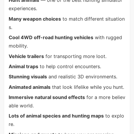
Hunt animals
— one of the best hunting simulator
experiences.
Many weapon choices
to match different situation
s.
Cool 4WD off-road hunting vehicles
with rugged
mobility.
Vehicle trailers
for transporting more loot.
Animal traps
to help control encounters.
Stunning visuals
and realistic 3D environments.
Animated animals
that look lifelike while you hunt.
Immersive natural sound effects
for a more believ
able world.
Lots of animal species and hunting maps
to explo
re.