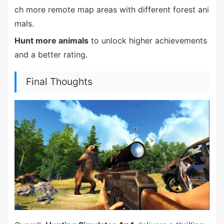
ch more remote map areas with different forest ani
mals.
Hunt more animals
to unlock higher achievements
and a better rating.
Final Thoughts